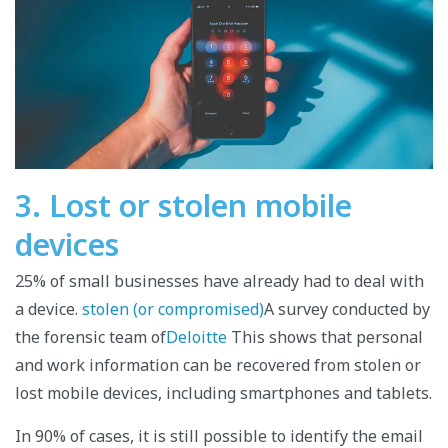
3. Lost or stolen mobile
devices
25% of small businesses have already had to deal with
a device.
stolen (or compromised)
A survey conducted by
the forensic team of
Deloitte
This shows that personal
and work information can be recovered from stolen or
lost mobile devices, including smartphones and tablets.
In 90% of cases, it is still possible to identify the email