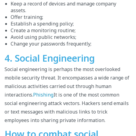
Keep a record of devices and manage company
assets.
Offer training;
Establish a spending policy;
Create a monitoring routine;
Avoid using public networks;
Change your passwords frequently;
4. Social Engineering
Social engineering is perhaps the most overlooked
mobile security threat. It encompasses a wide range of
malicious activities carried out through human
interactions.
Phishing
It is one of the most common
social engineering attack vectors. Hackers send emails
or text messages with malicious links to trick
employees into sharing private information.
How to combat social