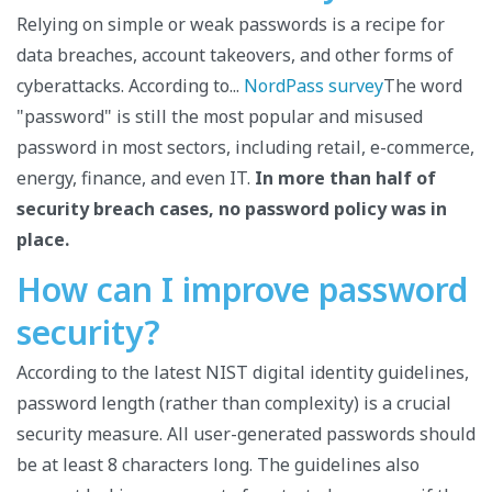
Relying on simple or weak passwords is a recipe for
data breaches, account takeovers, and other forms of
cyberattacks. According to...
NordPass survey
The word
"password" is still the most popular and misused
password in most sectors, including retail, e-commerce,
energy, finance, and even IT.
In more than half of
security breach cases, no password policy was in
place.
How can I improve password
security?
According to the latest NIST digital identity guidelines,
password length (rather than complexity) is a crucial
security measure. All user-generated passwords should
be at least 8 characters long. The guidelines also