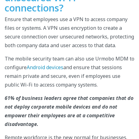
connections?
Ensure that employees use a VPN to access company
files or systems. A VPN uses encryption to create a
secure connection over unsecured networks, protecting
both company data and user access to that data.
The mobile security team can also use Urmobo MDM to
configure
Android devices
and ensure that sessions
remain private and secure, even if employees use
public Wi-Fi to access company systems.
61% of business leaders agree that companies that do
not deploy corporate mobile devices and do not
empower their employees are at a competitive
disadvantage.
Remote workforce is the new normal for businesses.