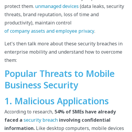
protect them.
unmanaged devices
(data leaks, security
threats, brand reputation, loss of time and
productivity), maintain control
of company assets and employee privacy
.
Let's then talk more about these security breaches in
enterprise mobility and understand how to overcome
them:
Popular Threats to Mobile
Business Security
1. Malicious Applications
According to research,
54% of SMEs have already
faced a
security breach
involving confidential
information.
Like desktop computers, mobile devices