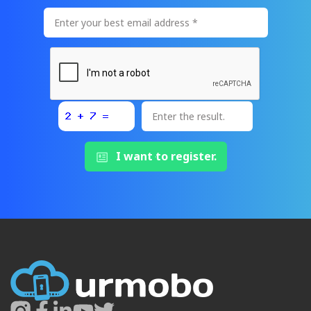
I want to register.