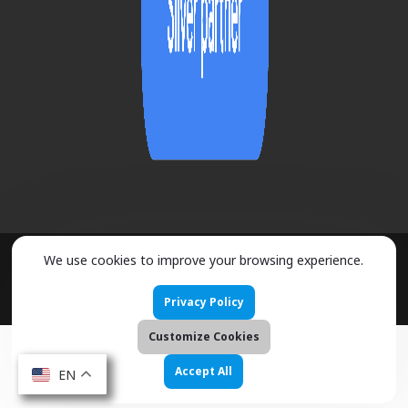
We use cookies to improve your browsing experience.
2026 ©
URMOBO
- ALL RIGHTS RESERVED
Privacy Policy
Customize Cookies
Accept All
EN