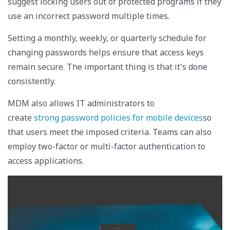
suggest locking users out of protected programs if they
use an incorrect password multiple times.
Setting a monthly, weekly, or quarterly schedule for
changing passwords helps ensure that access keys
remain secure. The important thing is that it's done
consistently.
MDM also allows IT administrators to
create
strong password policies for mobile devices
so
that users meet the imposed criteria. Teams can also
employ two-factor or multi-factor authentication to
access applications.