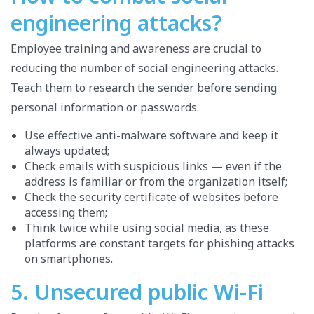
engineering attacks?
Employee training and awareness are crucial to
reducing the number of social engineering attacks.
Teach them to research the sender before sending
personal information or passwords.
Use effective anti-malware software and keep it
always updated;
Check emails with suspicious links — even if the
address is familiar or from the organization itself;
Check the security certificate of websites before
accessing them;
Think twice while using social media, as these
platforms are constant targets for phishing attacks
on smartphones.
5. Unsecured public Wi-Fi