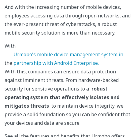
And with the increasing number of mobile devices,
employees accessing data through open networks, and
the ever-present threat of cyberattacks, a robust
mobile security solution is more than necessary.
With
Urmobo's mobile device management system in
the
partnership with Android Enterprise.
With this, companies can ensure data protection
against imminent threats. From hardware-backed
security for sensitive operations to a
robust
operating system that effectively isolates and
mitigates threats
to maintain device integrity, we
provide a solid foundation so you can be confident that
your devices and data are secure.
See all the features and benefits that Urmobo offers