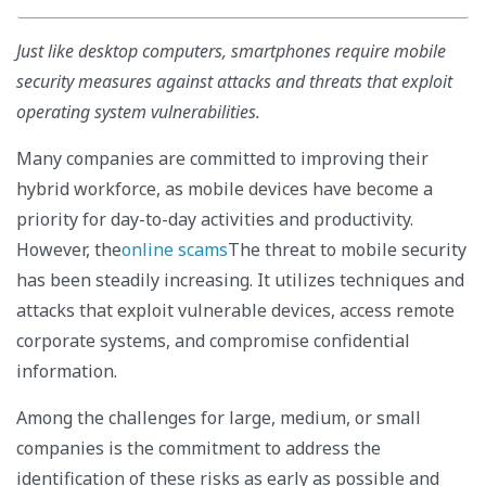
Just like desktop computers, smartphones require mobile
security measures against attacks and threats that exploit
operating system vulnerabilities.
Many companies are committed to improving their
hybrid workforce, as mobile devices have become a
priority for day-to-day activities and productivity.
However, the
online scams
The threat to mobile security
has been steadily increasing. It utilizes techniques and
attacks that exploit vulnerable devices, access remote
corporate systems, and compromise confidential
information.
Among the challenges for large, medium, or small
companies is the commitment to address the
identification of these risks as early as possible and