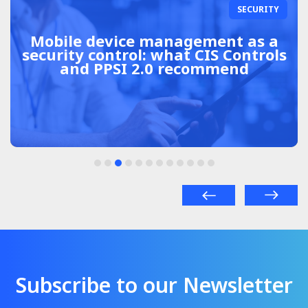
SECURITY
Mobile device management as a
security control: what CIS Controls
and PPSI 2.0 recommend
Subscribe to our Newsletter