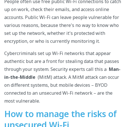
People often use free public Wi-Fi connections to catch
up on work, check their emails, and access online
accounts. Public Wi-Fi can leave people vulnerable for
various reasons, because there's no way to know who
set up the network, whether it's protected with
encryption, or who is currently monitoring it.
Cybercriminals set up Wi-Fi networks that appear
authentic but are a front for stealing data that passes
through your system. Security experts call this a
Man-
in-the-Middle
(MitM) attack. A MitM attack can occur
on different systems, but mobile devices – BYOD
connected to an unsecured Wi-Fi network – are the
most vulnerable.
How to manage the risks of
unsecured Wi-Fi