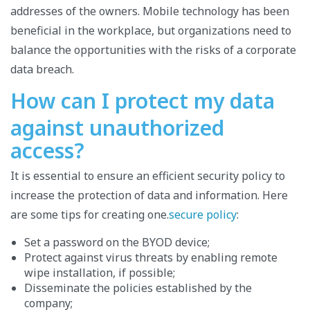
addresses of the owners. Mobile technology has been
beneficial in the workplace, but organizations need to
balance the opportunities with the risks of a corporate
data breach.
How can I protect my data
against unauthorized
access?
It is essential to ensure an efficient security policy to
increase the protection of data and information. Here
are some tips for creating one.
secure policy
:
Set a password on the BYOD device;
Protect against virus threats by enabling remote
wipe installation, if possible;
Disseminate the policies established by the
company;