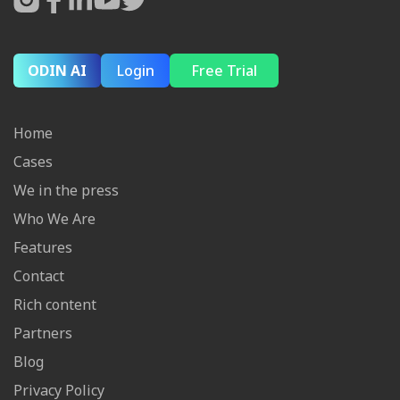
ODIN AI
Login
Free Trial
Home
Cases
We in the press
Who We Are
Features
Contact
Rich content
Partners
Blog
Privacy Policy