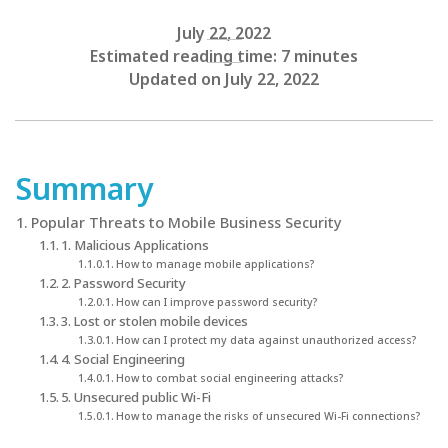
July 22, 2022
Estimated reading time: 7 minutes
Updated on July 22, 2022
Summary
Popular Threats to Mobile Business Security
1. Malicious Applications
How to manage mobile applications?
2. Password Security
How can I improve password security?
3. Lost or stolen mobile devices
How can I protect my data against unauthorized access?
4. Social Engineering
How to combat social engineering attacks?
5. Unsecured public Wi-Fi
How to manage the risks of unsecured Wi-Fi connections?