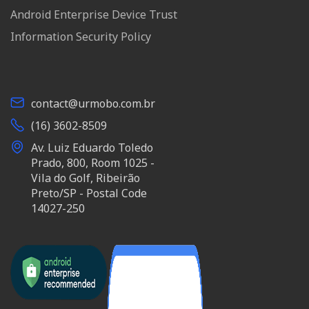
Android Enterprise Device Trust
Information Security Policy
contact@urmobo.com.br
(16) 3602-8509
Av. Luiz Eduardo Toledo
Prado, 800, Room 1025 -
Vila do Golf, Ribeirão
Preto/SP - Postal Code
14027-250