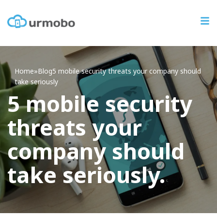
Home
»
Blog
5
mobile security threats your company should
take seriously
5 mobile security
threats your
company should
take seriously.