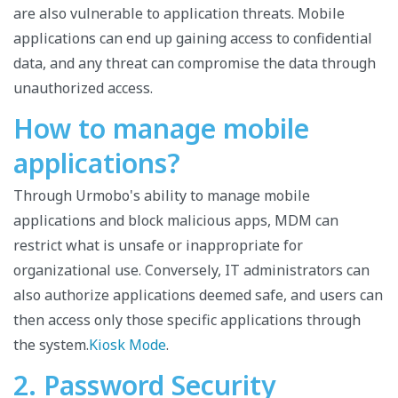
are also vulnerable to application threats. Mobile
applications can end up gaining access to confidential
data, and any threat can compromise the data through
unauthorized access.
How to manage mobile
applications?
Through Urmobo's ability to manage mobile
applications and block malicious apps, MDM can
restrict what is unsafe or inappropriate for
organizational use. Conversely, IT administrators can
also authorize applications deemed safe, and users can
then access only those specific applications through
the system.
Kiosk Mode
.
2. Password Security