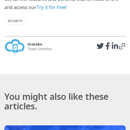
and access our
Try it for free!
SECURITY
Urmobo
Team Urmobo
You might also like these
articles.