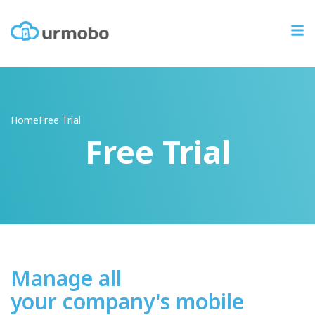
Home
Free
Trial
Free Trial
Manage all
your company's mobile