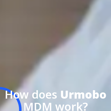
How does
Urmobo
MDM work?