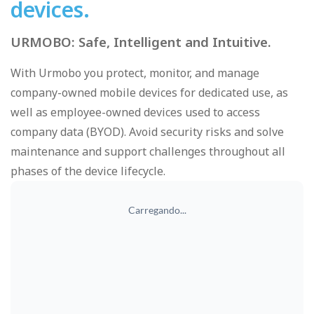
devices.
URMOBO: Safe, Intelligent and Intuitive.
With Urmobo you protect, monitor, and manage
company-owned mobile devices for dedicated use, as
well as employee-owned devices used to access
company data (BYOD). Avoid security risks and solve
maintenance and support challenges throughout all
phases of the device lifecycle.