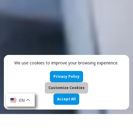
We use cookies to improve your browsing experience.
Privacy Policy
Customize Cookies
Accept All
EN