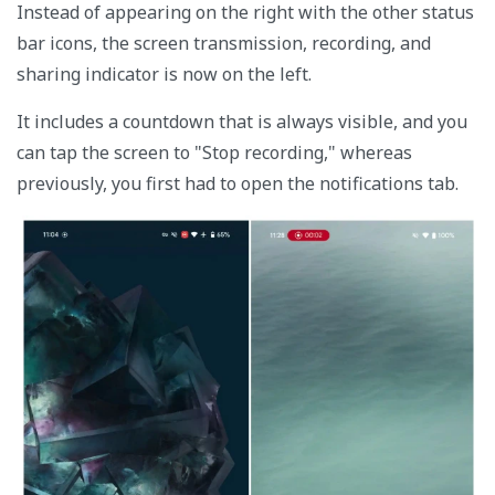
Instead of appearing on the right with the other status
bar icons, the screen transmission, recording, and
sharing indicator is now on the left.
It includes a countdown that is always visible, and you
can tap the screen to "Stop recording," whereas
previously, you first had to open the notifications tab.