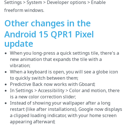
Settings > System > Developer options > Enable
freeform windows.
Other changes in the
Android 15 QPR1 Pixel
update
When you long-press a quick settings tile, there's a
new animation that expands the tile with a
vibration;
When a keyboard is open, you will see a globe icon
to quickly switch between them;
Predictive Back now works with Gboard;
In Settings > Accessibility > Color and motion, there
is a new color correction slider;
Instead of showing your wallpaper after a long
restart (like after installations), Google now displays
a clipped loading indicator, with your home screen
appearing afterward;