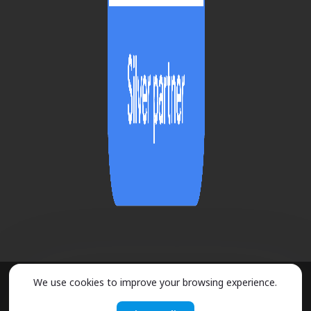
We use cookies to improve your browsing experience.
2026 ©
URMOBO
- ALL RIGHTS RESERVED