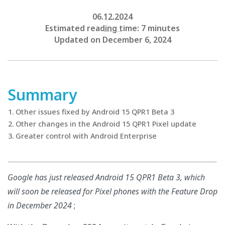
06.12.2024
Estimated reading time: 7 minutes
Updated on December 6, 2024
Summary
Other issues fixed by Android 15 QPR1 Beta 3
Other changes in the Android 15 QPR1 Pixel update
Greater control with Android Enterprise
Google has just released Android 15 QPR1 Beta 3, which
will soon be released for Pixel phones with the Feature Drop
in December 2024
;