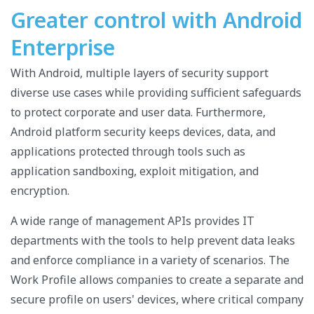
Greater control with Android
Enterprise
With Android, multiple layers of security support
diverse use cases while providing sufficient safeguards
to protect corporate and user data. Furthermore,
Android platform security keeps devices, data, and
applications protected through tools such as
application sandboxing, exploit mitigation, and
encryption.
A wide range of management APIs provides IT
departments with the tools to help prevent data leaks
and enforce compliance in a variety of scenarios. The
Work Profile allows companies to create a separate and
secure profile on users' devices,
where critical company