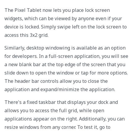
The Pixel Tablet now lets you place lock screen
widgets, which can be viewed by anyone even if your
device is locked. Simply swipe left on the lock screen to
access this 3x2 grid.
Similarly, desktop windowing is available as an option
for developers. In a full-screen application, you will see
a new blank bar at the top edge of the screen that you
slide down to open the window or tap for more options.
The header bar controls allow you to close the
application and expand/minimize the application.
There's a fixed taskbar that displays your dock and
allows you to access the full grid, while open
applications appear on the right. Additionally, you can
resize windows from any corner. To test it, go to