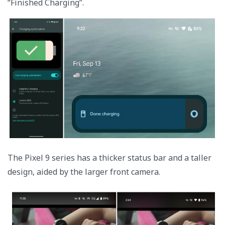
“Finished Charging”.
The Pixel 9 series has a thicker status bar and a taller
design, aided by the larger front camera.