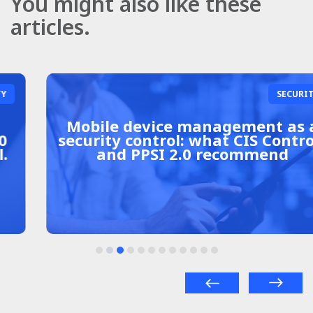
You might also like these
articles.
SECURITY
Mobile device management as a
security control: what CIS Controls
and PPSI 2.0 recommend