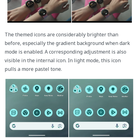
The themed icons are considerably brighter than
before, especially the gradient background when dark
mode is enabled. A corresponding adjustment is also
visible in the internal icon. In light mode, this icon
pulls a more pastel tone.