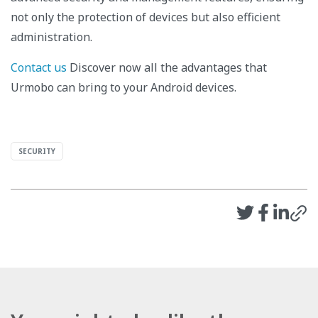
not only the protection of devices but also efficient
administration.
Contact us
Discover now all the advantages that
Urmobo can bring to your Android devices.
SECURITY