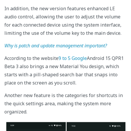
In addition, the new version features enhanced LE
audio control, allowing the user to adjust the volume
for each connected device using the system interface,
limiting the use of the volume key to the main device.
Why is patch and update management important?
According to the website
9 to 5 Google
Android 15 QPR1
Beta 3 also brings a new Material You design, which
starts with a pill-shaped search bar that snaps into
place on the screen as you scroll.
Another new feature is the categories for shortcuts in
the quick settings area, making the system more
organized.