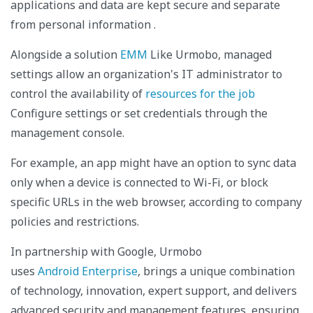
applications and data are kept secure and separate
from personal information
.
Alongside a solution
EMM
Like Urmobo, managed
settings allow an organization's IT administrator to
control the availability of
resources for the job
Configure settings or set credentials through the
management console.
For example, an app might have an option to sync data
only when a device is connected to Wi-Fi, or block
specific URLs in the web browser, according to company
policies and restrictions.
In partnership with Google, Urmobo
uses
Android Enterprise
, brings a unique combination
of technology, innovation, expert support, and delivers
advanced security and management features, ensuring