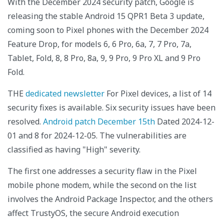
With the December 2024 security patch, Google is
releasing the stable Android 15 QPR1 Beta 3 update,
coming soon to Pixel phones with the December 2024
Feature Drop, for models 6, 6 Pro, 6a, 7, 7 Pro, 7a,
Tablet, Fold, 8, 8 Pro, 8a, 9, 9 Pro, 9 Pro XL and 9 Pro
Fold.
THE
dedicated newsletter
For Pixel devices, a list of 14
security fixes is available. Six security issues have been
resolved.
Android patch December 15th
Dated 2024-12-
01 and 8 for 2024-12-05. The vulnerabilities are
classified as having "High" severity.
The first one addresses a security flaw in the Pixel
mobile phone modem, while the second on the list
involves the Android Package Inspector, and the others
affect TrustyOS, the secure Android execution