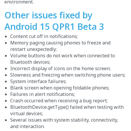
environment.
Other issues fixed by
Android 15 QPR1 Beta 3
Content cut off in notifications;
Memory paging causing phones to freeze and
restart unexpectedly;
Volume buttons do not work when connected to
Bluetooth devices;
Incorrect display of icons on the home screen;
Slowness and freezing when switching phone users;
System interface failures;
Blank screen when opening foldable phones;
Failures in alert notifications;
Crash occurred when receiving a bug report;
BluetoothDevice.getType() failed when testing with
virtual devices;
Several issues with system stability, connectivity,
and interaction.