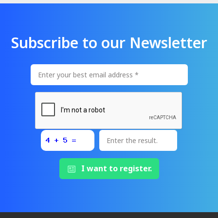
Subscribe to our Newsletter
I want to register.