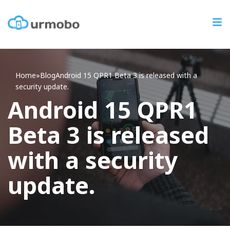
Home
»
Blog
Android
15 QPR1 Beta 3 is released with a
security update.
Android 15 QPR1
Beta 3 is released
with a security
update.