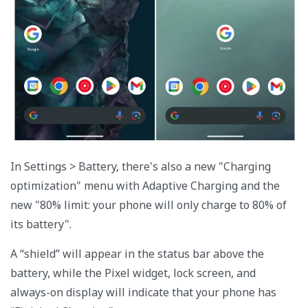
In Settings > Battery, there's also a new "Charging
optimization" menu with Adaptive Charging and the
new "80% limit: your phone will only charge to 80% of
its battery".
A “shield” will appear in the status bar above the
battery, while the Pixel widget, lock screen, and
always-on display will indicate that your phone has