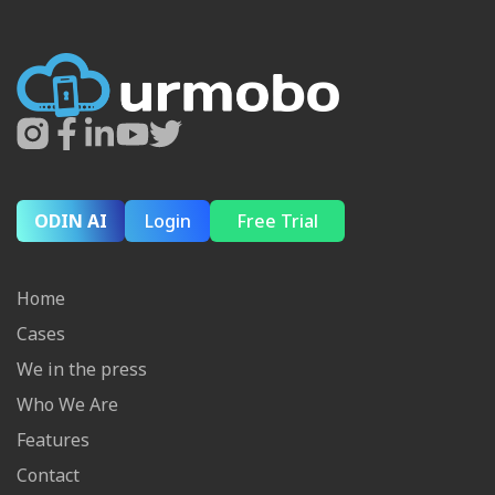
ODIN AI
Login
Free Trial
Home
Cases
We in the press
Who We Are
Features
Contact