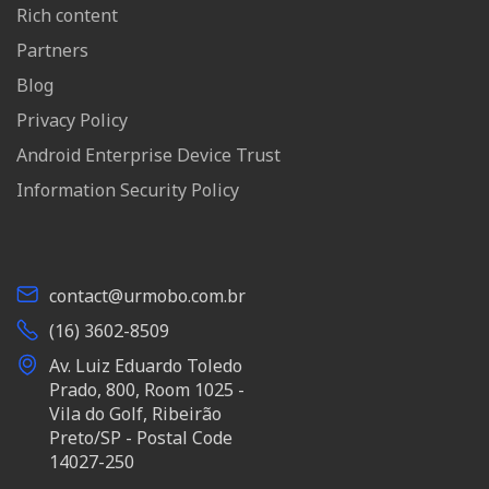
Rich content
Partners
Blog
Privacy Policy
Android Enterprise Device Trust
Information Security Policy
contact@urmobo.com.br
(16) 3602-8509
Av. Luiz Eduardo Toledo
Prado, 800, Room 1025 -
Vila do Golf, Ribeirão
Preto/SP - Postal Code
14027-250