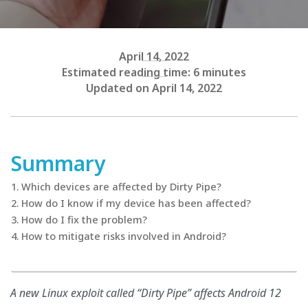
April 14, 2022
Estimated reading time: 6 minutes
Updated on April 14, 2022
Summary
Which devices are affected by Dirty Pipe?
How do I know if my device has been affected?
How do I fix the problem?
How to mitigate risks involved in Android?
A new Linux exploit called “Dirty Pipe” affects Android 12