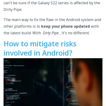
can't be sure if the Galaxy S22 series is affected by the
Dirty Pipe.
The main way to fix the flaw in the Android system and
other platforms is to
keep your phone updated
with
the latest build. With
Dirty Pipe
, it's no different.
How to mitigate risks
involved in Android?