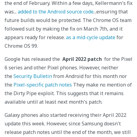
the end of February. Within a few days, Kellermann's fix
was...
added to the Android source code
...ensuring that
future builds would be protected. The Chrome OS team
followed suit by making the fix on March 7th, and it
appears ready for release.
as a mid-cycle update
for
Chrome OS 99.
Google has released the
April 2022 patch
for the Pixel
6 series and other Pixel phones. However, neither
the
Security Bulletin
from Android for this month nor
the
Pixel-specific patch notes
They make no mention of
the Dirty Pipe exploit. This suggests that it remains
available until at least next month's patch.
Galaxy phones also started receiving their April 2022
update this week. However, since Samsung doesn't
release patch notes until the end of the month, we still