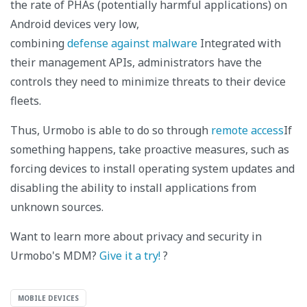
the rate of PHAs (potentially harmful applications) on
Android devices very low,
combining
defense against malware
Integrated with
their management APIs, administrators have the
controls they need to minimize threats to their device
fleets.
Thus, Urmobo is able to do so through
remote access
If
something happens, take proactive measures, such as
forcing devices to install operating system updates and
disabling the ability to install applications from
unknown sources.
Want to learn more about privacy and security in
Urmobo's MDM?
Give it a try!
?
MOBILE DEVICES