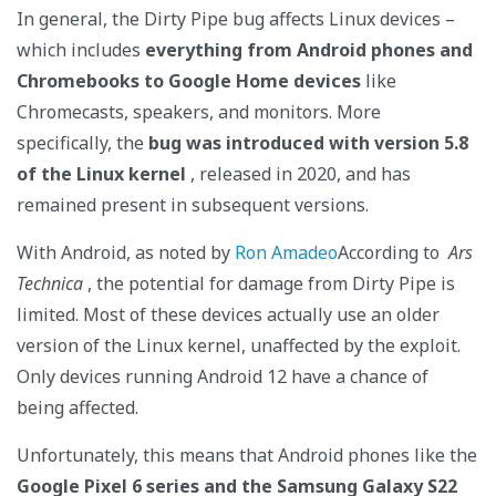
In general, the Dirty Pipe bug affects Linux devices –
which includes
everything from Android phones and
Chromebooks to Google Home devices
like
Chromecasts, speakers, and monitors. More
specifically, the
bug was introduced with version 5.8
of the Linux kernel
, released in 2020, and has
remained present in subsequent versions.
With Android, as noted by
Ron Amadeo
According to
Ars
Technica
, the potential for damage from Dirty Pipe is
limited. Most of these devices actually use an older
version of the Linux kernel, unaffected by the exploit.
Only devices running Android 12 have a chance of
being affected.
Unfortunately, this means that Android phones like the
Google Pixel 6 series and the Samsung Galaxy S22