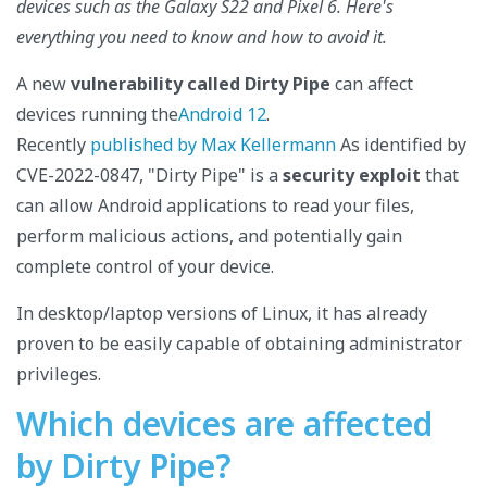
devices such as the Galaxy S22 and Pixel 6. Here's
everything you need to know and how to avoid it.
A new
vulnerability called Dirty Pipe
can affect
devices running the
Android 12
.
Recently
published by Max Kellermann
As identified by
CVE-2022-0847, "Dirty Pipe" is a
security exploit
that
can allow Android applications to read your files,
perform malicious actions, and potentially gain
complete control of your device.
In desktop/laptop versions of Linux, it has already
proven to be easily capable of obtaining administrator
privileges.
Which devices are affected
by Dirty Pipe?