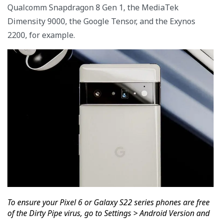
Qualcomm Snapdragon 8 Gen 1, the MediaTek
Dimensity 9000, the Google Tensor, and the Exynos
2200, for example.
To ensure your Pixel 6 or Galaxy S22 series phones are free
of the Dirty Pipe virus, go to Settings > Android Version and