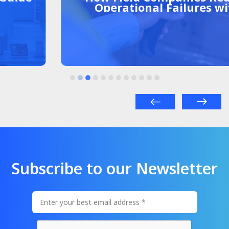
Operational Failures with
Centralized Management
Subscribe to our Newsletter