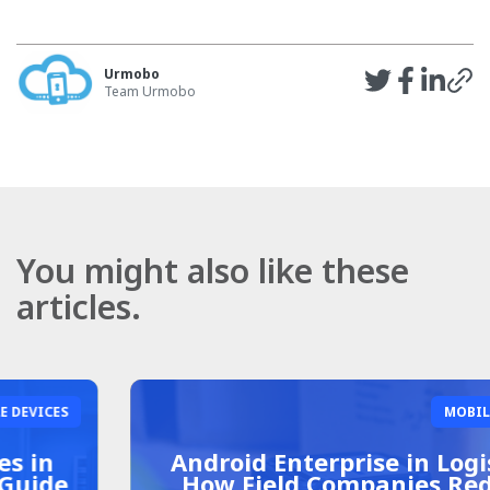
Urmobo
Team Urmobo
You might also like these
articles.
MOBILE DEVICES
Android Enterprise in Logistics:
How Field Companies Reduce