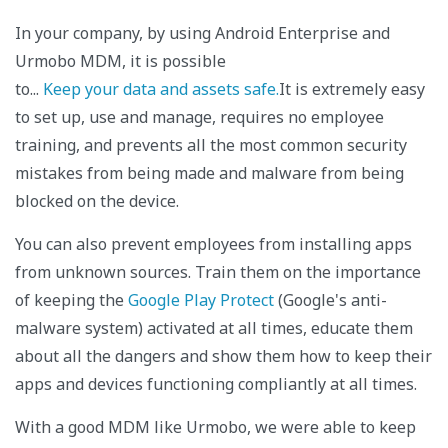
In your company, by using Android Enterprise and
Urmobo MDM, it is possible
to...
Keep your data and assets safe.
It is extremely easy
to set up, use and manage, requires no employee
training, and prevents all the most common security
mistakes from being made and malware from being
blocked on the device.
You can also prevent employees from installing apps
from unknown sources. Train them on the importance
of keeping the
Google Play Protect
(Google's anti-
malware system) activated at all times, educate them
about all the dangers and show them how to keep their
apps and devices functioning compliantly at all times.
With a good MDM like Urmobo, we were able to keep