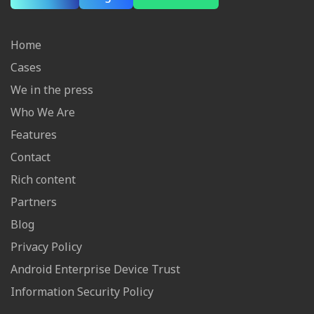
Home
Cases
We in the press
Who We Are
Features
Contact
Rich content
Partners
Blog
Privacy Policy
Android Enterprise Device Trust
Information Security Policy