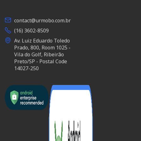
contact@urmobo.com.br
(16) 3602-8509
Av. Luiz Eduardo Toledo
Prado, 800, Room 1025 -
Vila do Golf, Ribeirão
Preto/SP - Postal Code
14027-250