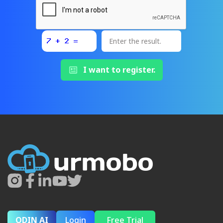
I want to register.
ODIN AI
Login
Free Trial