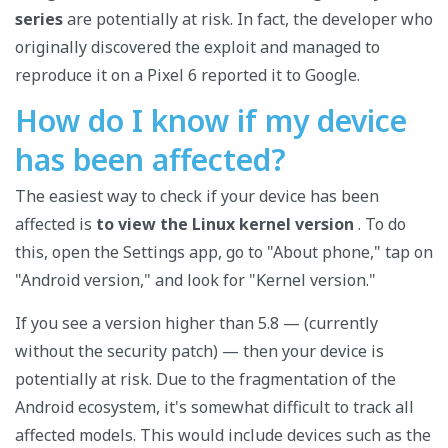
series
are potentially at risk. In fact, the developer who
originally discovered the exploit and managed to
reproduce it on a Pixel 6 reported it to Google.
How do I know if my device
has been affected?
The easiest way to check if your device has been
affected is
to view the Linux kernel version
. To do
this, open the Settings app, go to "About phone," tap on
"Android version," and look for "Kernel version."
If you see a version higher than 5.8 — (currently
without the security patch) — then your device is
potentially at risk. Due to the fragmentation of the
Android ecosystem, it's somewhat difficult to track all
affected models. This would include devices such as the