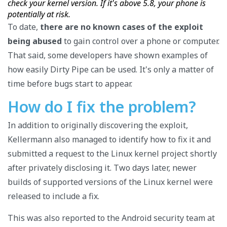
check your kernel version. If it's above 5.8, your phone is
potentially at risk.
To date,
there are no known cases of the exploit
being abused
to gain control over a phone or computer.
That said, some developers have shown examples of
how easily Dirty Pipe can be used. It's only a matter of
time before bugs start to appear.
How do I fix the problem?
In addition to originally discovering the exploit,
Kellermann also managed to identify how to fix it and
submitted a request to the Linux kernel project shortly
after privately disclosing it. Two days later, newer
builds of supported versions of the Linux kernel were
released to include a fix.
This was also reported to the Android security team at