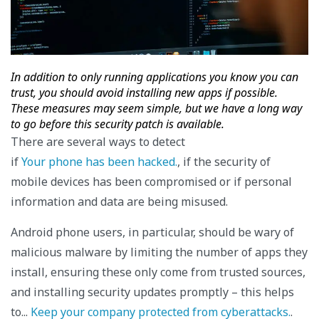
In addition to only running applications you know you can
trust, you should avoid installing new apps if possible.
These measures may seem simple, but we have a long way
to go before this security patch is available.
There are several ways to detect
if
Your phone has been hacked.
, if the security of
mobile devices has been compromised or if personal
information and data are being misused.
Android phone users, in particular, should be wary of
malicious malware by limiting the number of apps they
install, ensuring these only come from trusted sources,
and installing security updates promptly – this helps
to...
Keep your company protected from cyberattacks.
.