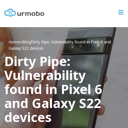
Home
»
Blog
Dirty
Pipe: Vulnerability found in Pixel 6 and
Galaxy S22 devices
Dirty Pipe:
Vulnerability
found in Pixel 6
and Galaxy S22
devices