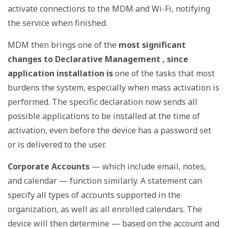
activate connections to the MDM and Wi-Fi, notifying
the service when finished.
MDM
then brings one of the
most significant
changes to Declarative Management , since
application installation
is
one of the tasks that most
burdens the system, especially when mass activation is
performed. The specific declaration now sends all
possible applications to be installed at the time of
activation, even before the device has a password set
or is delivered to the user.
Corporate Accounts
—
which include email, notes,
and calendar — function similarly. A statement can
specify all types of accounts supported in the
organization, as well as all enrolled calendars. The
device will then determine — based on the account and