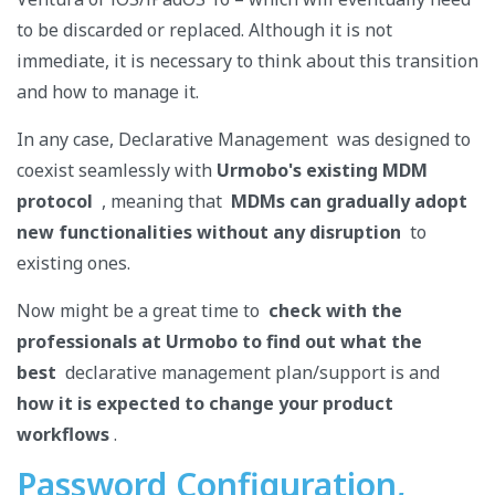
to be discarded or replaced. Although it is not
immediate, it is necessary to think about this transition
and how to manage it.
In any case, Declarative Management was designed to
coexist seamlessly with
Urmobo's existing
MDM
protocol
, meaning that
MDMs can gradually adopt
new functionalities without any disruption
to
existing ones.
Now might be a great time to
check with the
professionals at Urmobo to find out what the
best
declarative management plan/support is and
how it is expected to change your product
workflows
.
Password Configuration,