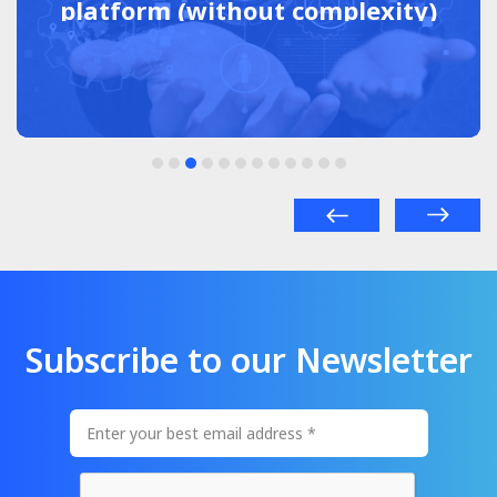
platform (without complexity)
Subscribe to our Newsletter