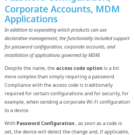
Corporate Accounts, MDM
Applications
In addition to expanding which products can use
declarative management, the functionality included support
for password configuration, corporate accounts, and
installation of applications governed by MDM.
Despite the name, the
access code option
is a bit
more complex than simply requiring a password.
Compliance with the access code is traditionally
required for certain configurations and for security, for
example, when sending a corporate Wi-Fi configuration
to a device.
With
Password Configuration
, as soon as a code is
set, the device will detect the change and, if applicable,