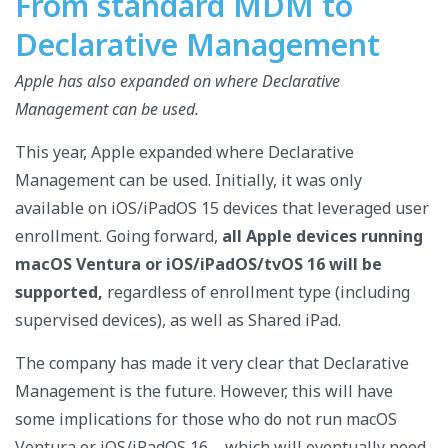
From standard MDM to
Declarative Management
Apple has also expanded on where Declarative
Management can be used.
This year, Apple expanded where Declarative
Management can be used. Initially, it was only
available on iOS/iPadOS 15 devices that leveraged user
enrollment. Going forward,
all Apple devices running
macOS Ventura or iOS/iPadOS/tvOS 16 will be
supported,
regardless of enrollment type (including
supervised devices), as well as Shared iPad.
The company has made it very clear that Declarative
Management is the future. However, this will have
some implications for those who do not run macOS
Ventura or iOS/iPadOS 16 – which will eventually need