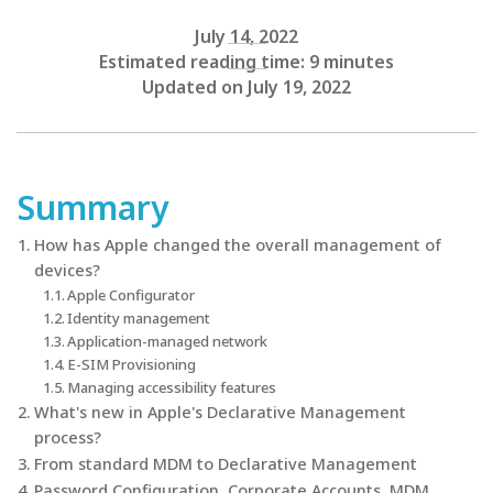
July 14, 2022
Estimated reading time: 9 minutes
Updated on July 19, 2022
Summary
How has Apple changed the overall management of
devices?
Apple Configurator
Identity management
Application-managed network
E-SIM Provisioning
Managing accessibility features
What's new in Apple's Declarative Management
process?
From standard MDM to Declarative Management
Password Configuration, Corporate Accounts, MDM