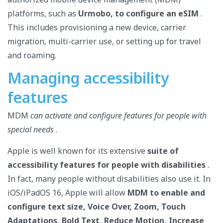
platforms, such as
Urmobo, to configure an eSIM
.
This includes provisioning a new device, carrier
migration, multi-carrier use, or setting up for travel
and roaming.
Managing accessibility
features
MDM
can activate and configure features for people with
special needs
.
Apple is well known for its extensive
suite of
accessibility features for people with disabilities
.
In fact, many people without disabilities also use it. In
iOS/iPadOS 16, Apple will allow
MDM to enable and
configure text size, Voice Over, Zoom, Touch
Adaptations, Bold Text, Reduce Motion, Increase