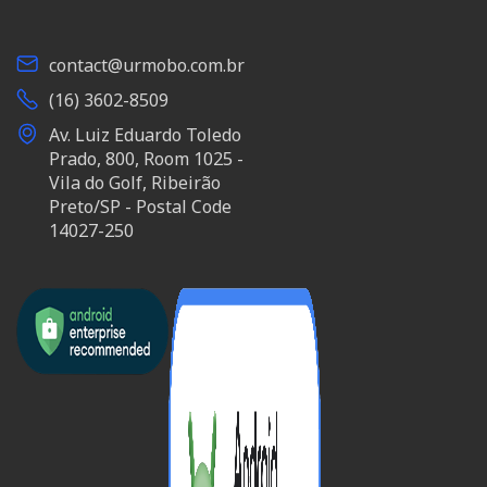
contact@urmobo.com.br
(16) 3602-8509
Av. Luiz Eduardo Toledo
Prado, 800, Room 1025 -
Vila do Golf, Ribeirão
Preto/SP - Postal Code
14027-250