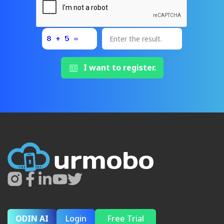
I want to register.
ODIN AI
Login
Free Trial