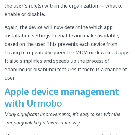
the user's role(s) within the organization — what to
enable or disable.
Again, the device will now determine which app
installation settings to enable and make available,
based on the user. This prevents each device from
having to repeatedly query the MDM or download apps.
It also simplifies and speeds up the process of
enabling (or disabling) features if there is a change of
user.
Apple device management
with Urmobo
Many significant improvements; it's easy to see why the
company will begin them cautiously.