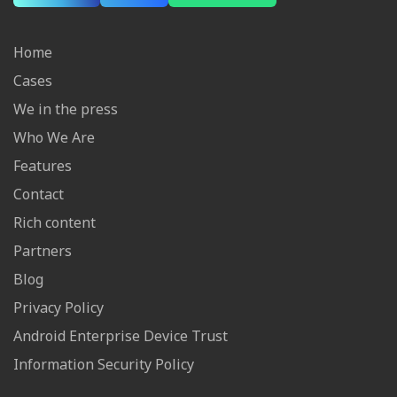
Home
Cases
We in the press
Who We Are
Features
Contact
Rich content
Partners
Blog
Privacy Policy
Android Enterprise Device Trust
Information Security Policy