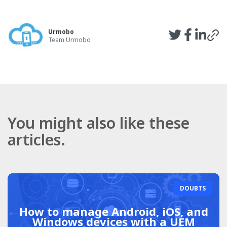
Urmobo
Team Urmobo
You might also like these
articles.
DOUBTS
How to manage Android, iOS, and
Windows devices with a UEM