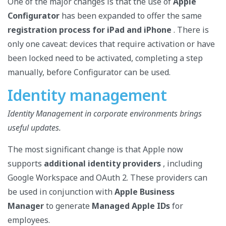
One of the major changes is that the use of
Apple
Configurator
has been expanded to offer the same
registration process for iPad and iPhone
. There is
only one caveat: devices that require activation or have
been locked need to be activated, completing a step
manually, before Configurator can be used.
Identity management
Identity Management in corporate environments brings
useful updates.
The most significant change is that Apple now
supports
additional identity providers
, including
Google Workspace and OAuth 2. These providers can
be used in conjunction with
Apple Business
Manager
to generate
Managed Apple IDs
for
employees.