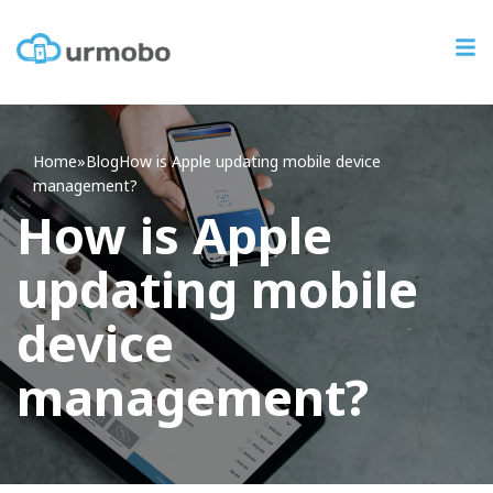
Home
»
Blog
How
is Apple updating mobile device
management?
How is Apple
updating mobile
device
management?