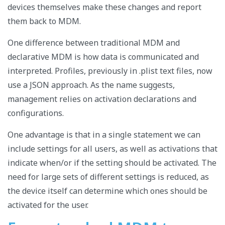
devices themselves make these changes and report
them back to MDM.
One difference between traditional MDM and
declarative MDM is how data is communicated and
interpreted. Profiles, previously in .plist text files, now
use a JSON approach. As the name suggests,
management relies on activation declarations and
configurations.
One advantage is that in a single statement we can
include settings for all users, as well as activations that
indicate when/or if the setting should be activated. The
need for large sets of different settings is reduced, as
the device itself can determine which ones should be
activated for the user.