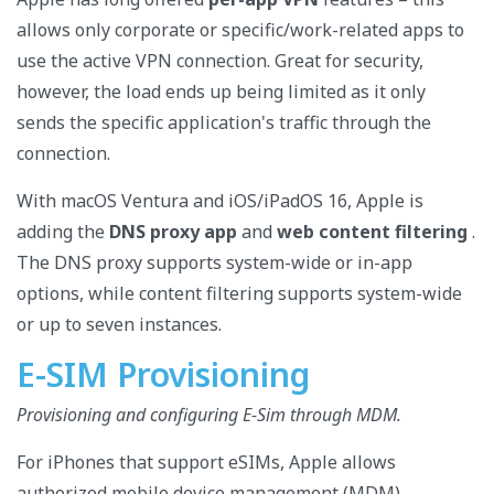
allows only corporate or specific/work-related apps to
use the active VPN connection. Great for security,
however, the load ends up being limited as it only
sends the specific application's traffic through the
connection.
With macOS Ventura and iOS/iPadOS 16, Apple is
adding the
DNS proxy app
and
web content filtering
.
The DNS proxy supports system-wide or in-app
options, while content filtering supports system-wide
or up to seven instances.
E-SIM Provisioning
Provisioning and configuring E-Sim through MDM.
For iPhones that support eSIMs, Apple allows
authorized mobile device management (MDM)