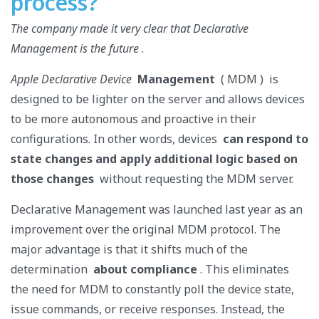
process?
The company made it very clear that Declarative
Management is the future
.
Apple Declarative Device
Management
( MDM )
is
designed to be lighter on the server and allows devices
to be more autonomous and proactive in their
configurations. In other words, devices
can respond to
state changes and apply additional logic based on
those changes
without requesting the MDM server.
Declarative Management was launched last year as an
improvement over the original MDM protocol. The
major advantage is that it shifts much of the
determination
about compliance
. This eliminates
the need for MDM to constantly poll the device state,
issue commands, or receive responses. Instead, the