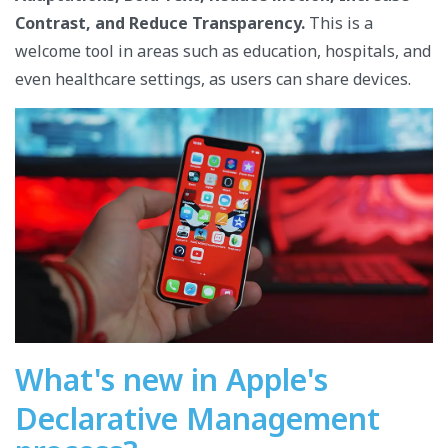
Contrast, and Reduce Transparency.
This is a
welcome tool in areas such as education, hospitals, and
even healthcare settings, as users can share devices.
What's new in Apple's
Declarative Management