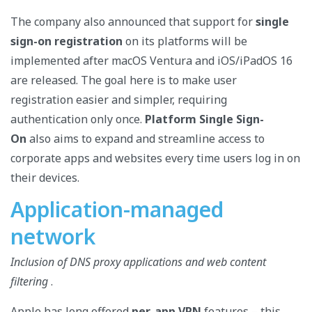
The company also announced that support for
single
sign-on registration
on its platforms will be
implemented after macOS Ventura and iOS/iPadOS 16
are released. The goal here is to make user
registration easier and simpler, requiring
authentication only once.
Platform Single Sign-
On
also aims to expand and streamline access to
corporate apps and websites every time users log in on
their devices.
Application-managed
network
Inclusion of DNS proxy applications and web content
filtering
.
Apple has long offered
per-app VPN
features – this