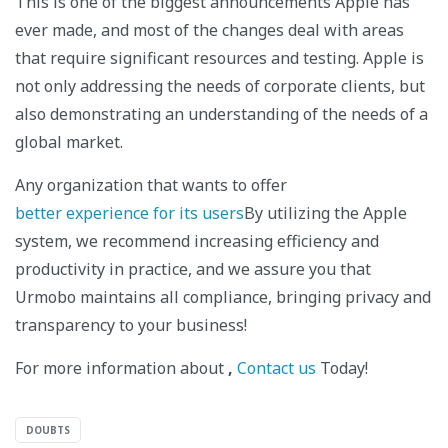
This is one of the biggest announcements Apple has
ever made, and most of the changes deal with areas
that require significant resources and testing. Apple is
not only addressing the needs of corporate clients, but
also demonstrating an understanding of the needs of a
global market.
Any organization that wants to offer
better experience for its users
By utilizing the Apple
system, we recommend increasing efficiency and
productivity in practice, and we assure you that
Urmobo maintains all compliance, bringing privacy and
transparency to your business!
For more information about
,
Contact us
Today!
DOUBTS