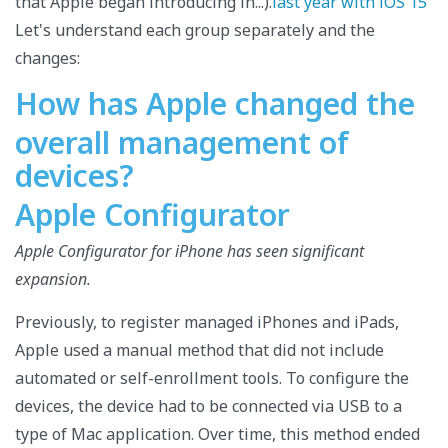
that Apple began introducing in...).
last year with iOS 15
Let's understand each group separately and the
changes:
How has Apple changed the
overall management of
devices?
Apple Configurator
Apple Configurator for iPhone has seen significant
expansion.
Previously, to register managed iPhones and iPads,
Apple used a manual method that did not include
automated or self-enrollment tools. To configure the
devices, the device had to be connected via USB to a
type of Mac application. Over time, this method ended