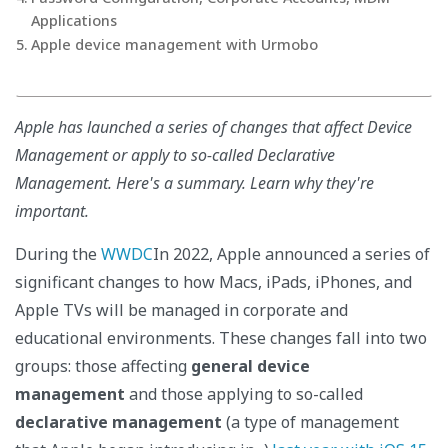
Applications
Apple device management with Urmobo
Apple has launched a series of changes that affect Device
Management or apply to so-called Declarative
Management. Here's a summary. Learn why they're
important.
During the
WWDC
In 2022, Apple announced a series of
significant changes to how Macs, iPads, iPhones, and
Apple TVs will be managed in corporate and
educational environments. These changes fall into two
groups: those affecting
general device
management
and those applying to so-called
declarative management
(a type of management