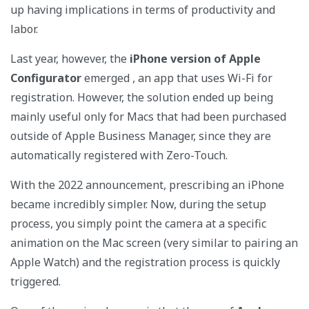
up having implications in terms of productivity and
labor.
Last year, however, the
iPhone version of Apple
Configurator
emerged , an app that uses Wi-Fi for
registration. However, the solution ended up being
mainly useful only for Macs that had been purchased
outside of Apple Business Manager, since they are
automatically registered with Zero-Touch.
With the 2022 announcement, prescribing an iPhone
became incredibly simpler. Now, during the setup
process, you simply point the camera at a specific
animation on the Mac screen (very similar to pairing an
Apple Watch) and the registration process is quickly
triggered.