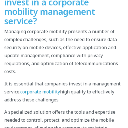
invest in a corporate
mobility management
service?
Managing corporate mobility presents a number of
complex challenges, such as the need to ensure data
security on mobile devices, effective application and
update management, compliance with privacy
regulations, and optimization of telecommunications
costs.
It is essential that companies invest in a management
service.
corporate mobility
high quality to effectively
address these challenges.
A specialized solution offers the tools and expertise
needed to control, protect, and optimize the mobile
environment, allowing the company to maintain