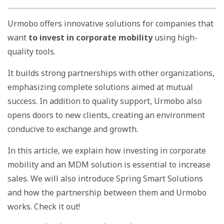
Urmobo offers innovative solutions for companies that
want
to invest in corporate mobility
using high-
quality tools.
It builds strong partnerships with other organizations,
emphasizing complete solutions aimed at mutual
success. In addition to quality support, Urmobo also
opens doors to new clients, creating an environment
conducive to exchange and growth.
In this article, we explain how investing in corporate
mobility and an MDM solution is essential to increase
sales. We will also introduce Spring Smart Solutions
and how the partnership between them and Urmobo
works. Check it out!