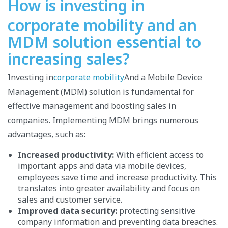
How is investing in
corporate mobility and an
MDM solution essential to
increasing sales?
Investing in
corporate mobility
And a Mobile Device
Management (MDM) solution is fundamental for
effective management and boosting sales in
companies. Implementing MDM brings numerous
advantages, such as:
Increased productivity:
With efficient access to
important apps and data via mobile devices,
employees save time and increase productivity. This
translates into greater availability and focus on
sales and customer service.
Improved data security:
protecting sensitive
company information and preventing data breaches.