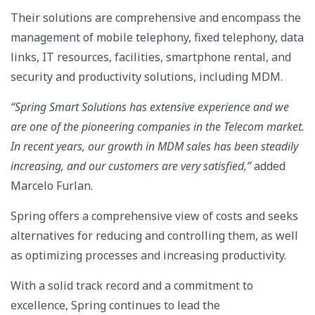
Their solutions are comprehensive and encompass the
management of mobile telephony, fixed telephony, data
links, IT resources, facilities, smartphone rental, and
security and productivity solutions, including MDM.
“Spring Smart Solutions has extensive experience and we
are one of the pioneering companies in the Telecom market.
In recent years, our growth in MDM sales has been steadily
increasing, and our customers are very satisfied,”
added
Marcelo Furlan.
Spring offers a comprehensive view of costs and seeks
alternatives for reducing and controlling them, as well
as optimizing processes and increasing productivity.
With a solid track record and a commitment to
excellence, Spring continues to lead the