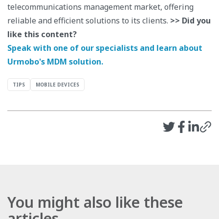
telecommunications management market, offering
reliable and efficient solutions to its clients.
>> Did you
like this content?
Speak with one of our specialists and learn about
Urmobo's MDM solution.
TIPS
MOBILE DEVICES
You might also like these
articles.