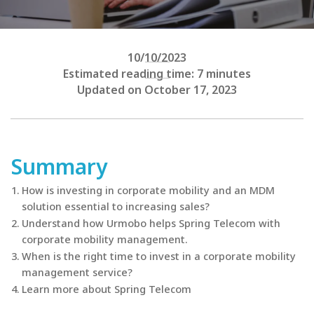
10/10/2023
Estimated reading time: 7 minutes
Updated on October 17, 2023
Summary
How is investing in corporate mobility and an MDM
solution essential to increasing sales?
Understand how Urmobo helps Spring Telecom with
corporate mobility management.
When is the right time to invest in a corporate mobility
management service?
Learn more about Spring Telecom