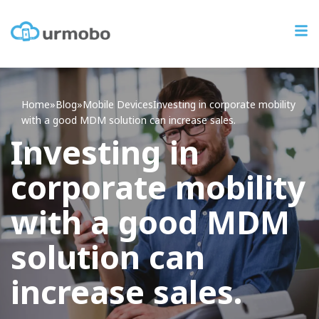
Home
»
Blog
»
Mobile Devices
Investing
in corporate mobility
with a good MDM solution can increase sales.
Investing in
corporate mobility
with a good MDM
solution can
increase sales.