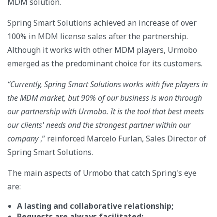
MDM solution.
Spring Smart Solutions achieved an increase of over
100% in MDM license sales after the partnership.
Although it works with other MDM players, Urmobo
emerged as the predominant choice for its customers.
“Currently, Spring Smart Solutions works with five players in
the MDM market, but 90% of our business is won through
our partnership with Urmobo. It is the tool that best meets
our clients' needs and the strongest partner within our
company
,” reinforced Marcelo Furlan, Sales Director of
Spring Smart Solutions.
The main aspects of Urmobo that catch Spring's eye
are:
A lasting and collaborative relationship;
Requests are always facilitated;