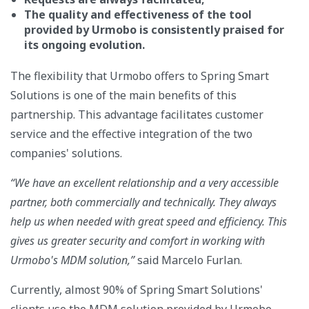
The quality and effectiveness of the tool
provided by Urmobo is consistently praised for
its ongoing evolution.
The flexibility that Urmobo offers to Spring Smart
Solutions is one of the main benefits of this
partnership. This advantage facilitates customer
service and the effective integration of the two
companies' solutions.
“We have an excellent relationship and a very accessible
partner, both commercially and technically. They always
help us when needed with great speed and efficiency. This
gives us greater security and comfort in working with
Urmobo's MDM solution,”
said Marcelo Furlan.
Currently, almost 90% of Spring Smart Solutions'