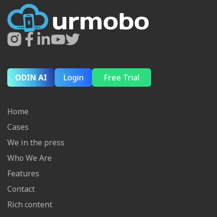
ODIN AI
Login
Free Trial
Home
Cases
We in the press
Who We Are
Features
Contact
Rich content