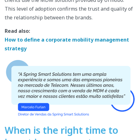
clients use the MDM solution provided by Urmobo.
This level of adoption confirms the trust and quality of
the relationship between the brands.
Read also:
How to define a corporate mobility management
strategy
When is the right time to