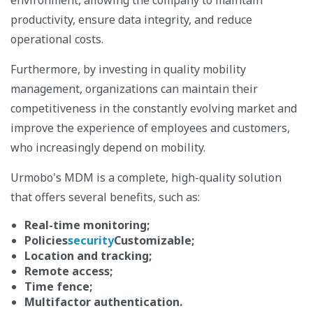
productivity, ensure data integrity, and reduce
operational costs.
Furthermore, by investing in quality mobility
management, organizations can maintain their
competitiveness in the constantly evolving market and
improve the experience of employees and customers,
who increasingly depend on mobility.
Urmobo's MDM is a complete, high-quality solution
that offers several benefits, such as:
Real-time monitoring;
Policies
security
Customizable;
Location and tracking;
Remote access;
Time fence;
Multifactor authentication.