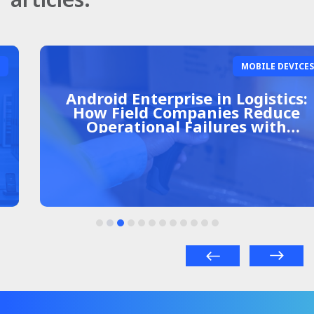
MOBILE DEVICES
Android Enterprise in Logistics:
How Field Companies Reduce
Operational Failures with
Centralized Management