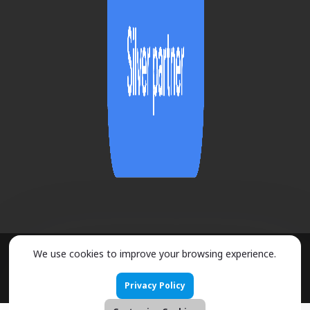
We use cookies to improve your browsing experience.
2026 ©
URMOBO
- ALL RIGHTS RESERVED
Privacy Policy