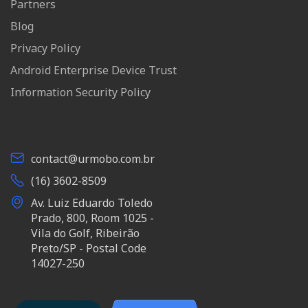
Partners
Blog
Privacy Policy
Android Enterprise Device Trust
Information Security Policy
contact@urmobo.com.br
(16) 3602-8509
Av. Luiz Eduardo Toledo
Prado, 800, Room 1025 -
Vila do Golf, Ribeirão
Preto/SP - Postal Code
14027-250