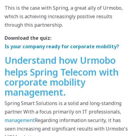
This is the case with Spring, a great ally of Urmobo,
which is achieving increasingly positive results
through this partnership.
Download the quiz:
Is your company ready for corporate mobility?
Understand how Urmobo
helps Spring Telecom with
corporate mobility
management.
Spring Smart Solutions is a solid and long-standing
partner. With a focus primarily on IT professionals,
management
Regarding information security, it has
seen increasing and significant results with Urmobo's