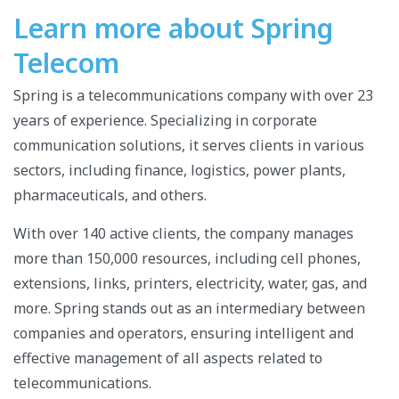
Learn more about Spring
Telecom
Spring is a telecommunications company with over 23
years of experience. Specializing in corporate
communication solutions, it serves clients in various
sectors, including finance, logistics, power plants,
pharmaceuticals, and others.
With over 140 active clients, the company manages
more than 150,000 resources, including cell phones,
extensions, links, printers, electricity, water, gas, and
more. Spring stands out as an intermediary between
companies and operators, ensuring intelligent and
effective management of all aspects related to
telecommunications.