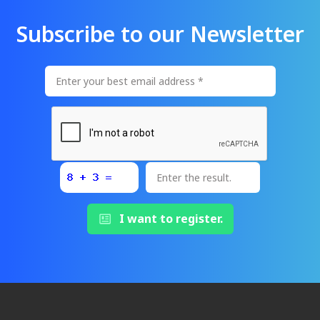
Subscribe to our Newsletter
I want to register.