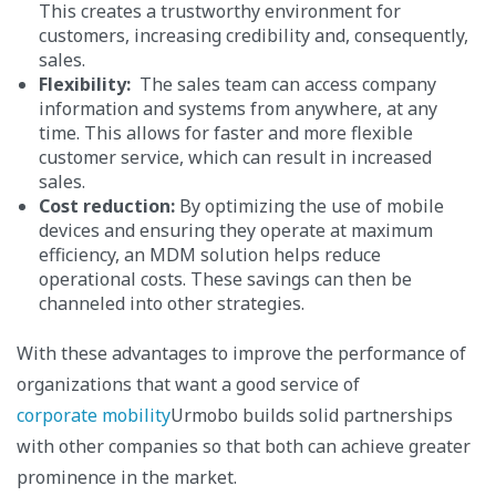
This creates a trustworthy environment for
customers, increasing credibility and, consequently,
sales.
Flexibility:
The sales team can access company
information and systems from anywhere, at any
time. This allows for faster and more flexible
customer service, which can result in increased
sales.
Cost reduction:
By optimizing the use of mobile
devices and ensuring they operate at maximum
efficiency, an MDM solution helps reduce
operational costs. These savings can then be
channeled into other strategies.
With these advantages to improve the performance of
organizations that want a good service of
corporate mobility
Urmobo builds solid partnerships
with other companies so that both can achieve greater
prominence in the market.