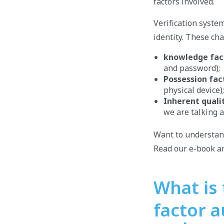
factors involved.
Verification system
identity. These ch
knowledge fac
and password);
Possession fac
physical device);
Inherent quali
we are talking a
Want to understa
Read our e-book an
What is
factor a