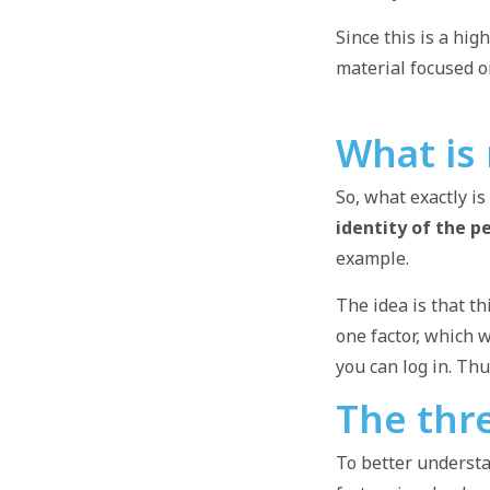
Since this is a hi
material focused o
What is
So, what exactly is
identity of the p
example.
The idea is that th
one factor, which 
you can log in. Th
The thr
To better understa