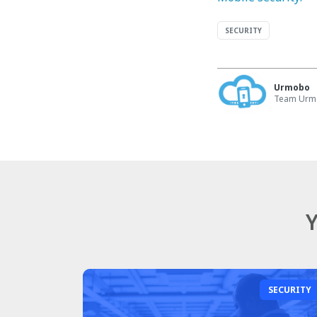
SECURITY
Urmobo
Team Ur
Y
SECURITY