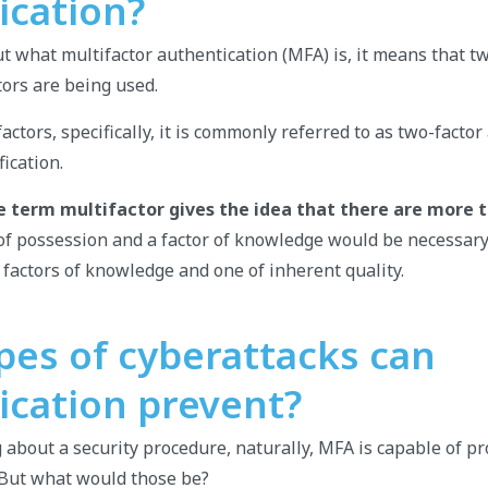
ication?
 what multifactor authentication (MFA) is, it means that t
tors are being used.
factors, specifically, it is commonly referred to as two-facto
ication.
e term multifactor gives the idea that there are more 
r of possession and a factor of knowledge would be necessary
 factors of knowledge and one of inherent quality.
pes of cyberattacks can
ication prevent?
g about a security procedure, naturally, MFA is capable of pr
 But what would those be?