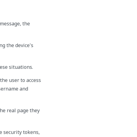
e message, the
ng the device's
hese situations.
the user to access
 username and
the real page they
e security tokens,