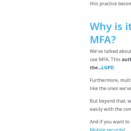
this practice becom
Why is 
MFA?
We've talked about
use MFA. This
aut
the...
LGPD
.
Furthermore, multif
like the ones we'v
But beyond that, w
easily with the com
And if you want to 
Mobile security!