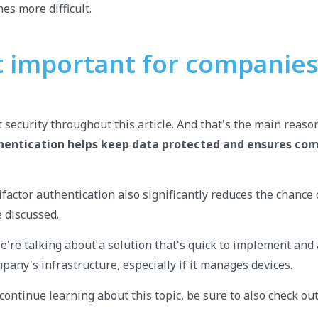
es more difficult.
it important for companies
 security throughout this article. And that's the main rea
hentication helps keep data protected and ensures com
actor authentication also significantly reduces the chance o
e discussed.
e're talking about a solution that's quick to implement and 
pany's infrastructure, especially if it manages devices.
continue learning about this topic, be sure to also check out