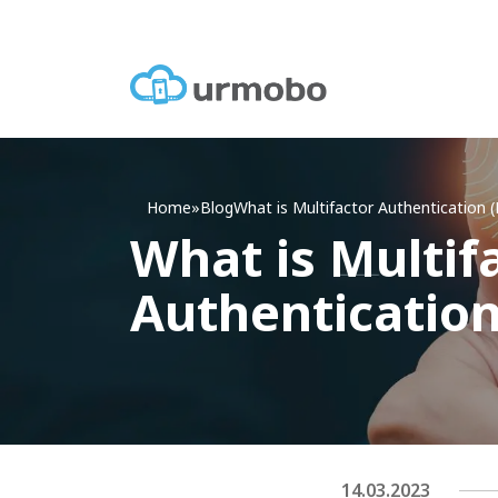
Home
»
Blog
What
is Multifactor Authentication 
What is Multif
Authenticatio
14.03.2023