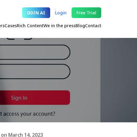
ODIN AI
Login
Free Trial
ers
Cases
Rich Content
We in the press
Blog
Contact
on March 14, 2023