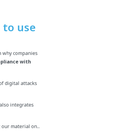
 to use
son why companies
pliance with
f digital attacks
also integrates
 our material on...