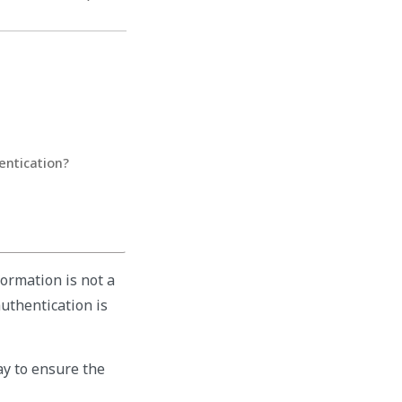
entication?
ormation is not a
authentication is
ay to ensure the