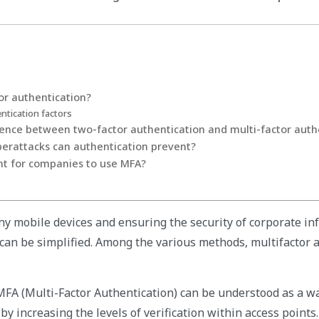
or authentication?
ntication factors
rence between two-factor authentication and multi-factor auth
berattacks can authentication prevent?
nt for companies to use MFA?
y mobile devices and ensuring the security of corporate inf
t can be simplified. Among the various methods, multifactor 
FA (Multi-Factor Authentication) can be understood as a w
 by increasing the levels of verification within access points.