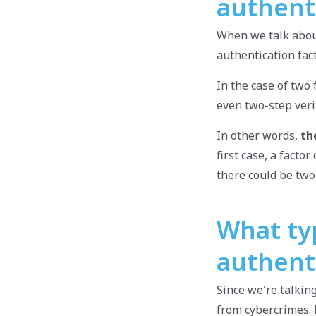
authent
When we talk about
authentication fac
In the case of two 
even two-step verif
In other words,
th
first case, a facto
there could be two
What ty
authent
Since we're talkin
from cybercrimes.