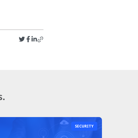
s.
SECURITY