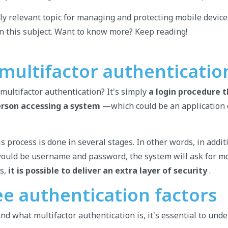
ghly relevant topic for managing and protecting mobile devic
n this subject. Want to know more? Keep reading!
 multifactor authenticatio
 multifactor authentication? It's simply
a login procedure 
erson accessing a system
—which could be an application 
is process is done in several stages. In other words, in addit
would be username and password, the system will ask for mo
us,
it is possible to deliver an extra layer of security
.
ee authentication factors
nd what multifactor authentication is, it's essential to und