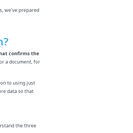
es, we've prepared
n?
that confirms the
or a document, for
ion to using just
re data so that
erstand the three