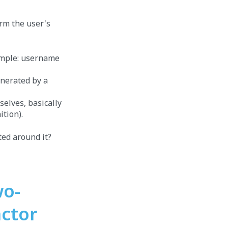
irm the user's
xample: username
enerated by a
elves, basically
ition).
ed around it?
wo-
actor