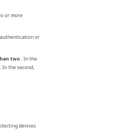
wo or more
r authentication or
than two
. In the
. In the second,
otecting devices