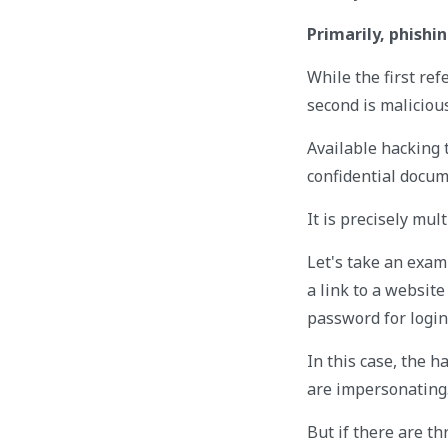
Primarily, phish
While the first ref
second is malicious
Available hacking 
confidential docum
It is precisely mul
Let's take an exam
a link to a website
password for login
In this case, the 
are impersonating
But if there are t