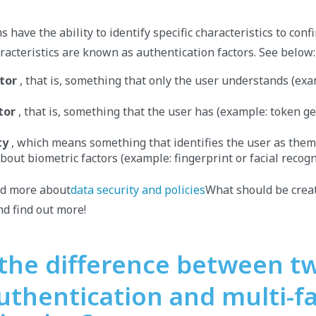
s have the ability to identify specific characteristics to conf
aracteristics are known as authentication factors. See below:
tor
, that is, something that only the user understands (e
tor
, that is, something that the user has (example: token g
ty
, which means something that identifies the user as thems
bout biometric factors (example: fingerprint or facial recogn
nd more about
data security and policies
What should be creat
d find out more!
 the difference between t
uthentication and multi-f