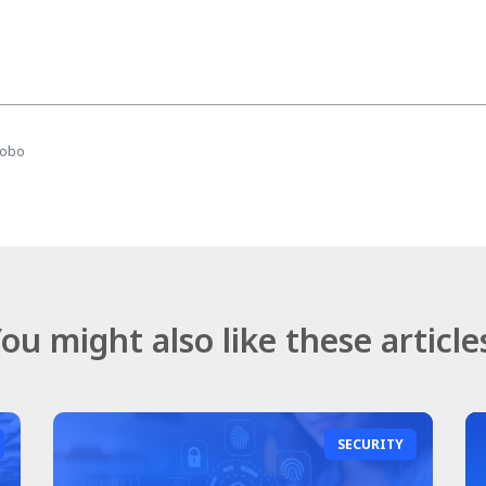
mobo
ou might also like these article
SECURITY