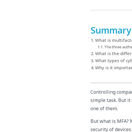
Summary
What is multifact
The three authe
What is the diffe
What types of cy
Why is it importa
Controlling compan
simple task. But i
one of them.
But what is MFA? M
security of devices