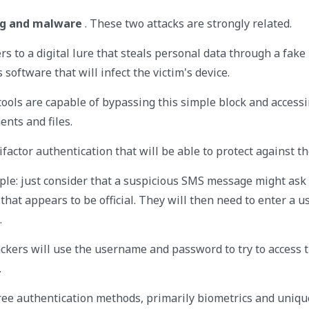
ing and malware
. These two attacks are strongly related.
ers to a digital lure that steals personal data through a fak
 software that will infect the victim's device.
tools are capable of bypassing this simple block and accessi
ents and files.
tifactor authentication that will be able to protect against t
ple: just consider that a suspicious SMS message might ask 
 that appears to be official. They will then need to enter a
.
hackers will use the username and password to try to access 
.
hree authentication methods, primarily biometrics and uniqu