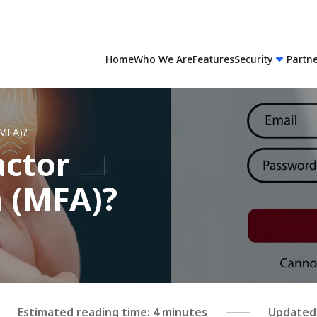
Home
Who We Are
Features
Security
Partn
(MFA)?
actor
n (MFA)?
Estimated reading time: 4 minutes
Updated 