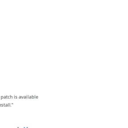
patch is available
stall."