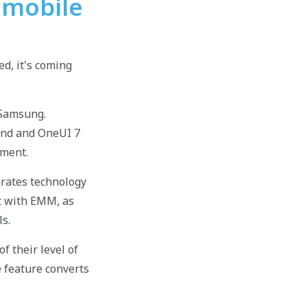
 mobile
d, it's coming
 Samsung.
rand and OneUI 7
nment.
rates technology
ct with EMM, as
ls.
f their level of
e feature converts