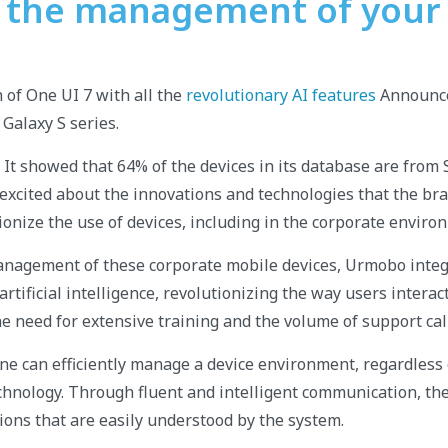
y the management of your
n of One UI 7 with all the
revolutionary AI features
Announce
 Galaxy S series.
It showed that 64% of the devices in its database are from
excited about the innovations and technologies that the b
ionize the use of devices, including in the corporate enviro
anagement of these corporate mobile devices, Urmobo integ
rtificial intelligence, revolutionizing the way users intera
he need for extensive training and the volume of support cal
e can efficiently manage a device environment, regardless o
echnology. Through fluent and intelligent communication, th
ons that are easily understood by the system.