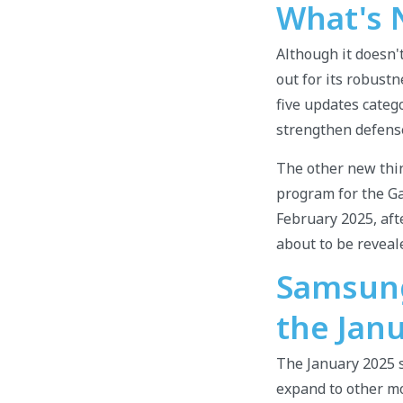
What's 
Although it doesn'
out for its robust
five updates catego
strengthen defense
The other new thin
program for the Gal
February 2025, aft
about to be reveal
Samsung 
the Jan
The January 2025 se
expand to other mo