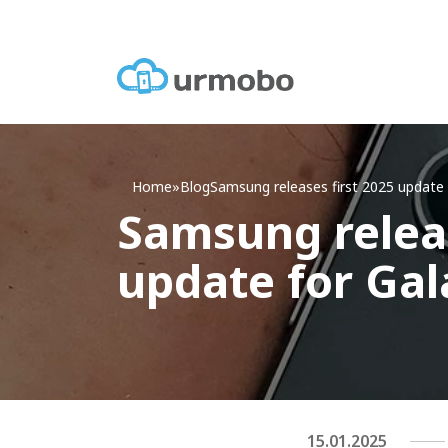
Home
»
Blog
Samsung releases first 2025 update 
Samsung releas
update for Gal
15.01.2025