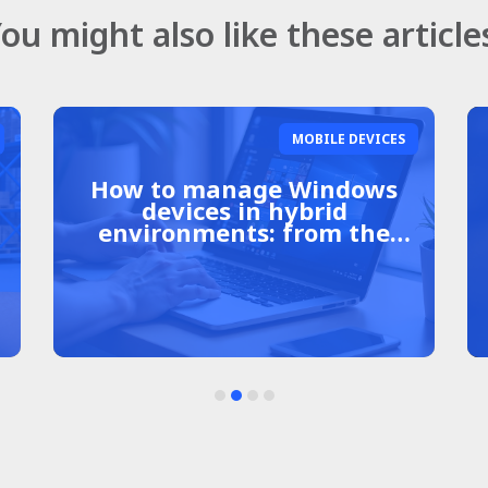
ou might also like these article
MOBILE DEVICES
Shared Android devices in
companies: a complete
guide to management and
security.