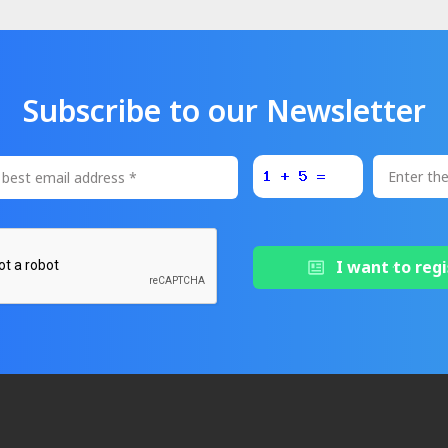
Subscribe to our Newsletter
I want to regi