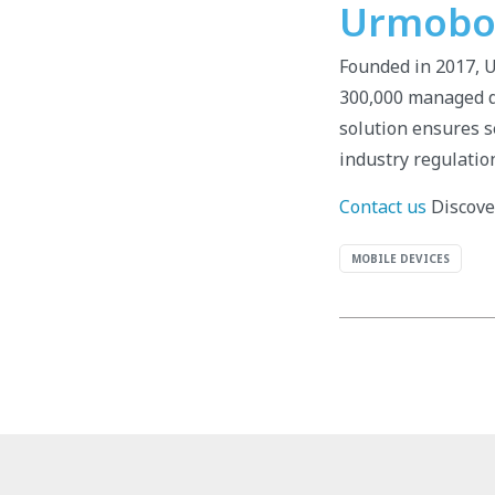
Urmobo: 
Founded in 2017, 
300,000 managed de
solution ensures s
industry regulatio
Contact us
Discover
MOBILE DEVICES