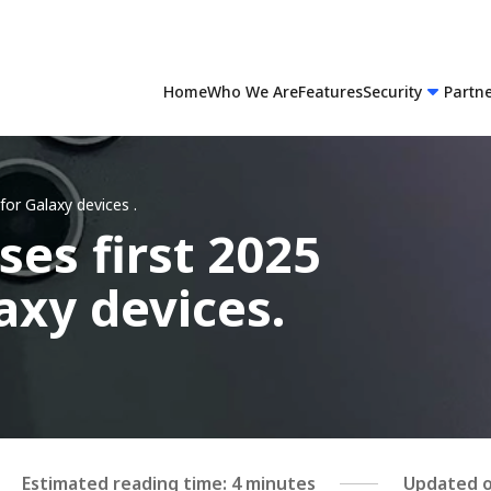
Home
Who We Are
Features
Security
Partn
for Galaxy devices
.
es first 2025
axy devices.
Estimated reading time: 4 minutes
Updated o