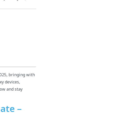
2025, bringing with
xy devices,
low and stay
ate –