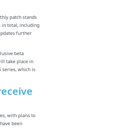
thly patch stands
in total, including
 updates further
xclusive beta
ill take place in
 series, which is
receive
es, with plans to
t have been