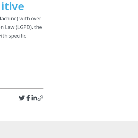
itive
achine) with over
on Law (LGPD), the
ith specific