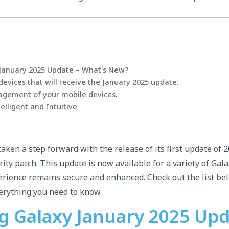
January 2025 Update – What's New?
vices that will receive the January 2025 update.
agement of your mobile devices.
elligent and Intuitive
aken a step forward with the release of its first update of 
rity patch. This update is now available for a variety of Gala
rience remains secure and enhanced. Check out the list be
erything you need to know.
 Galaxy January 2025 Upd