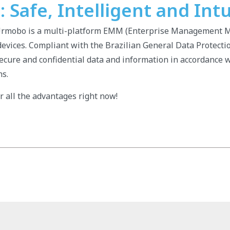
Safe, Intelligent and Intu
Urmobo is a multi-platform EMM (Enterprise Management M
vices. Compliant with the Brazilian General Data Protecti
ecure and confidential data and information in accordance w
ns.
 all the advantages right now!