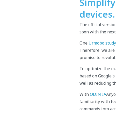
Simplif
devices.
The official versio
soon with the next
One
Urmobo study
Therefore, we are 
promise to revolut
To optimize the m
based on Google's a
well as reducing t
With
ODIN IA
Anyon
familiarity with t
commands into acti