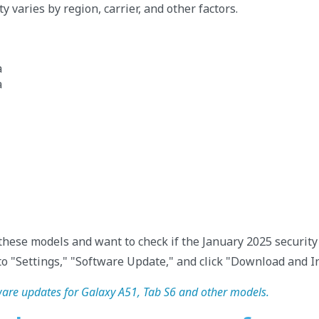
ty varies by region, carrier, and other factors.
a
a
 these models and want to check if the January 2025 security 
to "Settings," "Software Update," and click "Download and In
re updates for Galaxy A51, Tab S6 and other models.