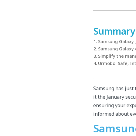
Summary
Samsung Galaxy 
Samsung Galaxy de
Simplify the man
Urmobo: Safe, Int
Samsung has just t
it the January secu
ensuring your expe
informed about ev
Samsung