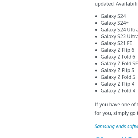
updated. Availabili
Galaxy S24
Galaxy S24+
Galaxy S24 Ultr
Galaxy S23 Ultr
Galaxy S21 FE
Galaxy Z Flip 6
Galaxy Z Fold 6
Galaxy Z Fold SE
Galaxy Z Flip 5
Galaxy Z Fold 5
Galaxy Z Flip 4
Galaxy Z Fold 4
If you have one of
for you, simply go 
Samsung ends softwa