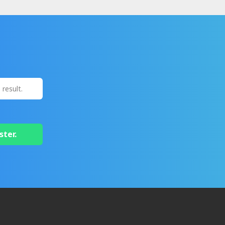
ster.