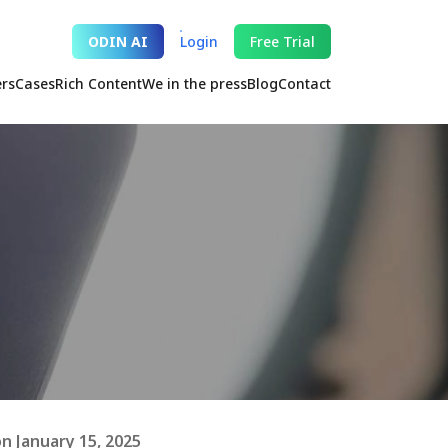
ODIN AI
Login
Free Trial
ers
Cases
Rich Content
We in the press
Blog
Contact
n January 15, 2025