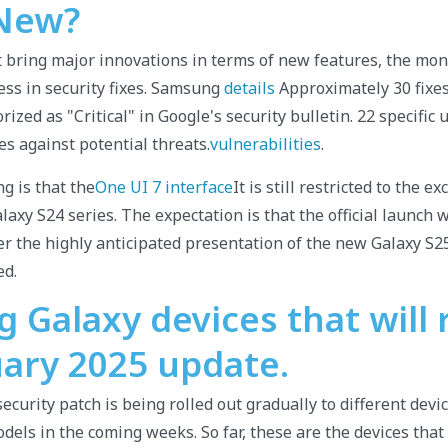
New?
t bring major innovations in terms of new features, the mon
ness in security fixes. Samsung
details
Approximately 30 fixes 
rized as "Critical" in Google's security bulletin. 22 specific
s against potential threats.
vulnerabilities
.
g is that the
One UI 7 interface
It is still restricted to the e
axy S24 series. The expectation is that the official launch w
er the highly anticipated presentation of the new Galaxy S25
ed.
Galaxy devices that will 
uary 2025 update.
curity patch is being rolled out gradually to different devic
dels in the coming weeks. So far, these are the devices tha