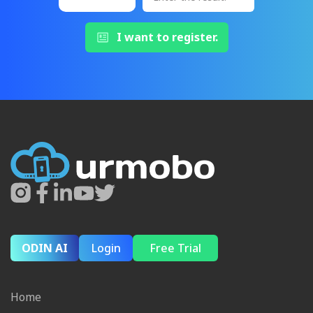
I want to register.
ODIN AI
Login
Free Trial
Home