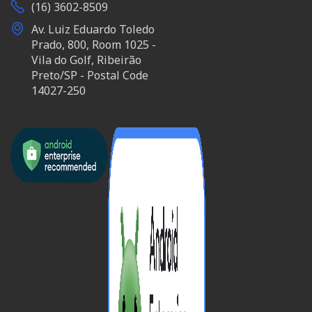
(16) 3602-8509
Av. Luiz Eduardo Toledo
Prado, 800, Room 1025 -
Vila do Golf, Ribeirão
Preto/SP - Postal Code
14027-250