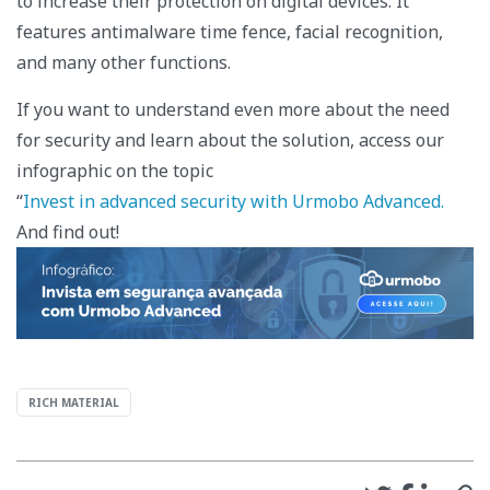
to increase their protection on digital devices. It
features antimalware time fence, facial recognition,
and many other functions.
If you want to understand even more about the need
for security and learn about the solution, access our
infographic on the topic
“
Invest in advanced security with Urmobo Advanced.
And find out!
RICH MATERIAL