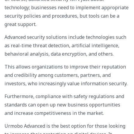
technology; businesses need to implement appropriate
security policies and procedures, but tools can be a
great support.
Advanced security solutions include technologies such
as real-time threat detection, artificial intelligence,
behavioral analysis, data encryption, and others.
This allows organizations to improve their reputation
and credibility among customers, partners, and
investors, who increasingly value information security.
Furthermore, compliance with safety regulations and
standards can open up new business opportunities
and increase competitiveness in the market.
Urmobo Advanced is the best option for those looking