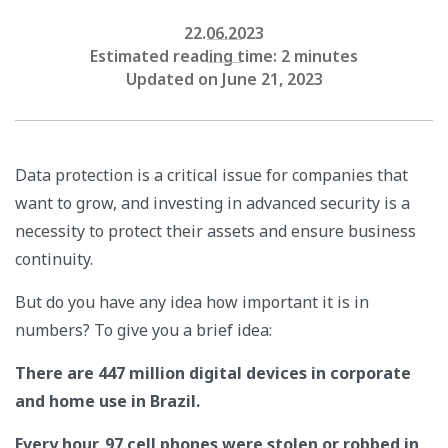
22.06.2023
Estimated reading time: 2 minutes
Updated on June 21, 2023
Data protection is a critical issue for companies that
want to grow, and investing in advanced security is a
necessity to protect their assets and ensure business
continuity.
But do you have any idea how important it is in
numbers? To give you a brief idea:
There are 447 million digital devices in corporate
and home use in Brazil.
Every hour, 97 cell phones were stolen or robbed in