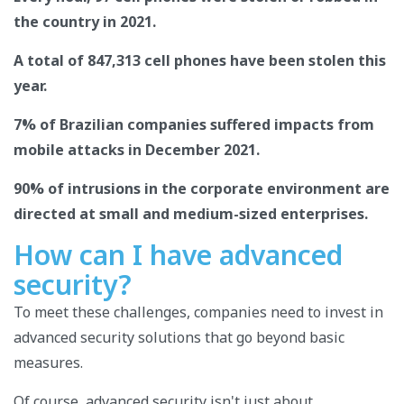
the country in 2021.
A total of 847,313 cell phones have been stolen this
year.
7% of Brazilian companies suffered impacts from
mobile attacks in December 2021.
90% of intrusions in the corporate environment are
directed at small and medium-sized enterprises.
How can I have advanced
security?
To meet these challenges, companies need to invest in
advanced security solutions that go beyond basic
measures.
Of course, advanced security isn't just about