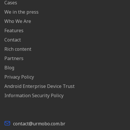
Cases
We in the press
Who We Are
Features
Contact
Rich content
Partners
Blog
Privacy Policy
Android Enterprise Device Trust
Information Security Policy
contact@urmobo.com.br