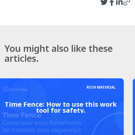
You might also like these
articles.
RICH MATERIAL
8 advantages of investing in
Mobile Device Management