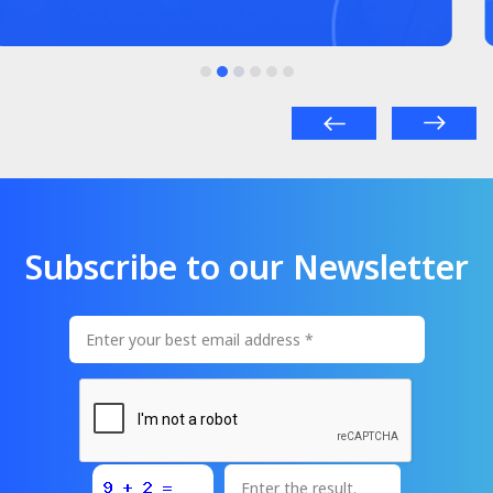
Subscribe to our Newsletter