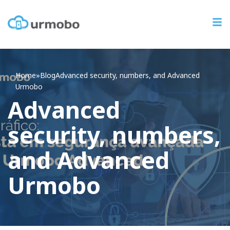
Home
»
Blog
Advanced
security, numbers, and Advanced
Urmobo
Advanced
security, numbers,
and Advanced
Urmobo