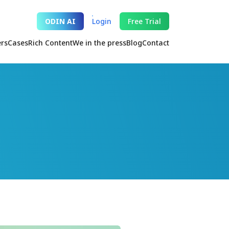
ODIN AI
Login
Free Trial
ers
Cases
Rich Content
We in the press
Blog
Contact