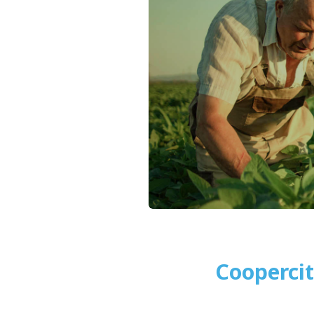
Cooperci