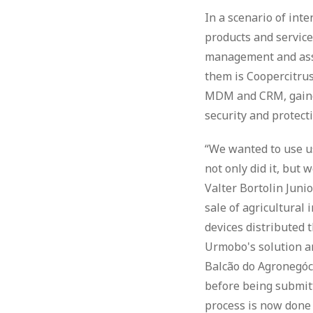
In a scenario of int
products and service
management and asset
them is Coopercitrus
MDM and CRM, gained 
security and protect
“We wanted to use us
not only did it, but 
Valter Bortolin Junio
sale of agricultural
devices distributed 
Urmobo's solution and
Balcão do Agronegóc
before being submitt
process is now done 