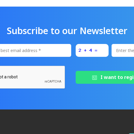
Subscribe to our Newsletter
I want to regi