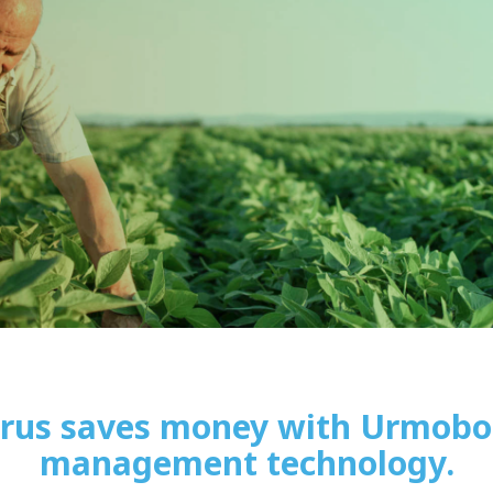
trus saves money with Urmobo 
management technology.