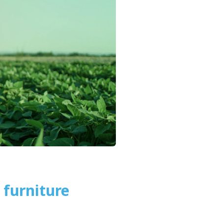
furniture