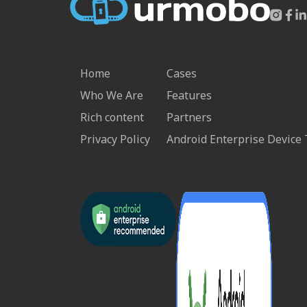
Home
Cases
Who We Are
Features
Rich content
Partners
Privacy Policy
Android Enterprise Device 