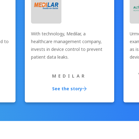
With technology, Medilar, a
Urmo
ed to
healthcare management company,
exam
invests in device control to prevent
as i
patient data leaks.
devi
MEDILAR
See the story