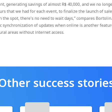
nt, generating savings of almost R$ 40,000, and we no long
rs that we had for each event, to finalize the launch of sal
 the spot, there's no need to wait days,” compares Bortolin. 
c synchronization of updates when online is another featur
ural areas without internet access.
Other success storie