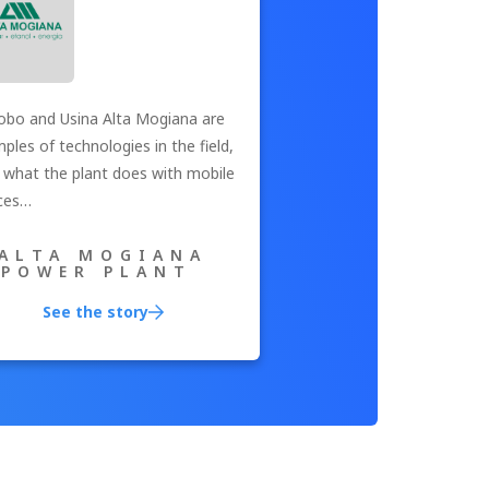
bo and Usina Alta Mogiana are
ples of technologies in the field,
s what the plant does with mobile
ces…
ALTA MOGIANA
POWER PLANT
See the story