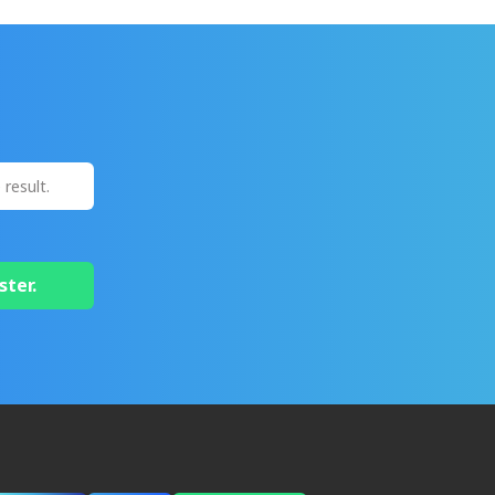
ster.