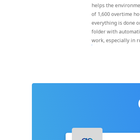
helps the environme
of 1,600 overtime hou
everything is done on
folder with automati
work, especially in r