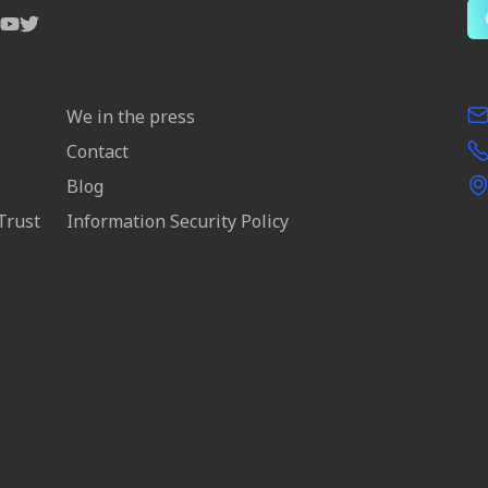
We in the press
Contact
Blog
Trust
Information Security Policy