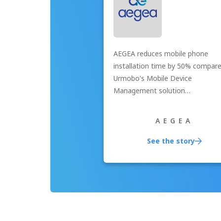
AEGEA reduces mobile phone
installation time by 50% compar
Urmobo's Mobile Device
Management solution…
AEGEA
See the story