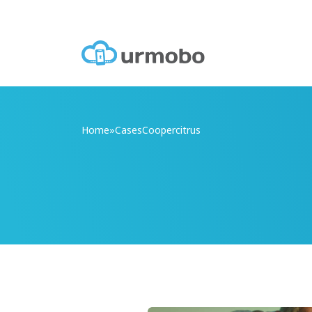
Home
»
Cases
Coopercitrus