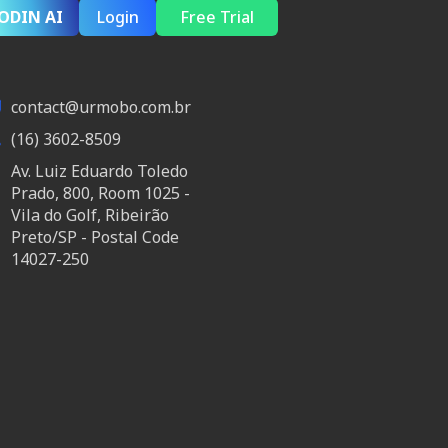
ODIN AI
Login
Free Trial
contact@urmobo.com.br
(16) 3602-8509
Av. Luiz Eduardo Toledo
Prado, 800, Room 1025 -
Vila do Golf, Ribeirão
Preto/SP - Postal Code
14027-250