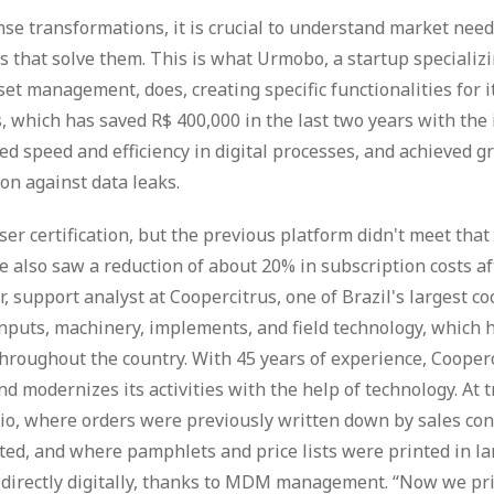
ense transformations, it is crucial to understand market nee
s that solve them. This is what Urmobo, a startup specializi
 management, does, creating specific functionalities for it
, which has saved R$ 400,000 in the last two years with th
speed and efficiency in digital processes, and achieved g
ion against data leaks.
er certification, but the previous platform didn't meet th
we also saw a reduction of about 20% in subscription costs af
r, support analyst at Coopercitrus, one of Brazil's largest c
 inputs, machinery, implements, and field technology, which 
throughout the country. With 45 years of experience, Cooper
 modernizes its activities with the help of technology. At tr
io, where orders were previously written down by sales con
ed, and where pamphlets and price lists were printed in lar
directly digitally, thanks to MDM management. “Now we pri