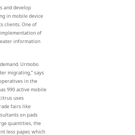
ds and develop
ng in mobile device
s clients. One of
e implementation of
reater information
at demand. Urmobo
ter migrating,” says
ooperatives in the
has 990 active mobile
citrus uses
ade fairs like
sultants on pads
ge quantities, the
nt less paper, which