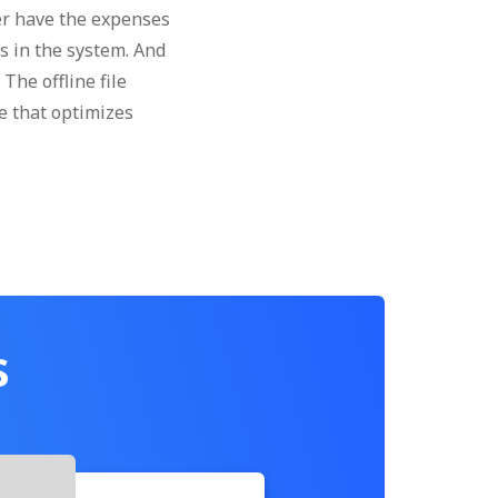
er have the expenses
es in the system. And
The offline file
e that optimizes
s