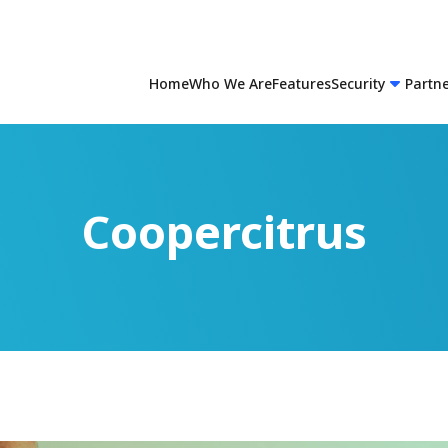
Home
Who We Are
Features
Security
Partn
Coopercitrus