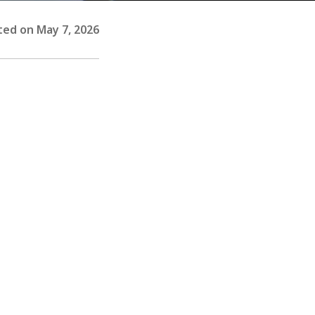
ed on May 7, 2026