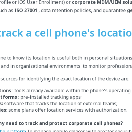
ofile or iOS User Enrollment) or
corporate MDM/UEM solu
such as
ISO 27001
, data retention policies, and guarantee
g
rack a cell phone's locati
ne to know its location is useful both in personal situations
, and in organizational environments, to monitor professiona
ources for identifying the exact location of the device are:
tions
: tools already available within the phone's operating
atforms
: pre-installed tracking apps;
s:
software that tracks the location of external teams;
es:
some plans offer location services with authorization.
y need to track and protect corporate cell phones?
bo platform.
To manage mobile devices with greater security,