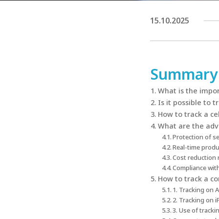
15.10.2025
Summary
What is the impor
Is it possible to 
How to track a cel
What are the adv
Protection of s
Real-time produ
Cost reduction 
Compliance with
How to track a co
1. Tracking on 
2. Tracking on 
3. Use of track