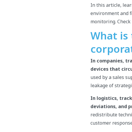
In this article, le
environment and fi
monitoring. Check i
What is
corpora
In companies, tra
devices that circ
used by a sales sup
leakage of strateg
In logistics, tra
deviations, and p
redistribute techn
customer response