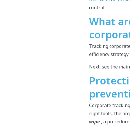
control.
What ar
corpora
Tracking corporate
efficiency strateg
Next, see the main
Protecti
prevent
Corporate tracking 
right tools, the o
wipe
, a procedure