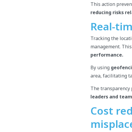
This action preven
reducing risks re
Real-ti
Tracking the locati
management. This
performance.
By using
geofenc
area, facilitating 
The transparency p
leaders and tea
Cost red
misplac