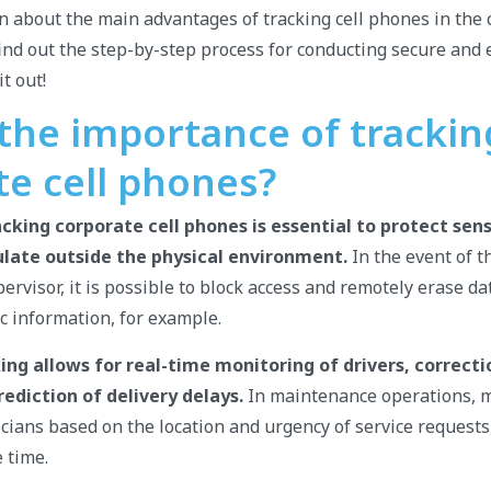
arn about the main advantages of tracking cell phones in the
nd out the step-by-step process for conducting secure and e
t out!
 the importance of trackin
te cell phones?
cking corporate cell phones is essential to protect sens
ulate outside the physical environment.
In the event of th
ervisor, it is possible to block access and remotely erase da
ic information, for example.
cking allows for real-time monitoring of drivers, correcti
rediction of delivery delays.
In maintenance operations, 
icians based on the location and urgency of service request
 time.