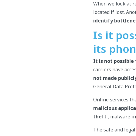
When we look at re
located if lost. A
identify bottlene
Is it po
its pho
It is not possibl
carriers have acce
not made publicly
General Data Prote
Online services th
malicious applica
theft
, malware ins
The safe and legal