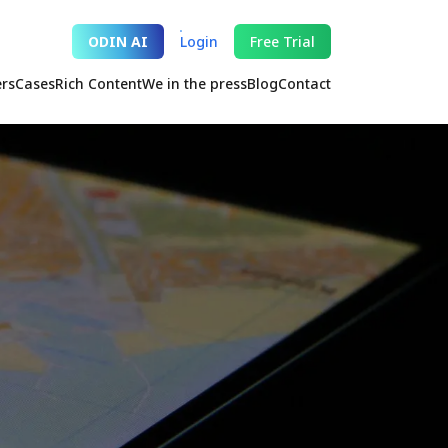
ODIN AI
Login
Free Trial
ers
Cases
Rich Content
We in the press
Blog
Contact