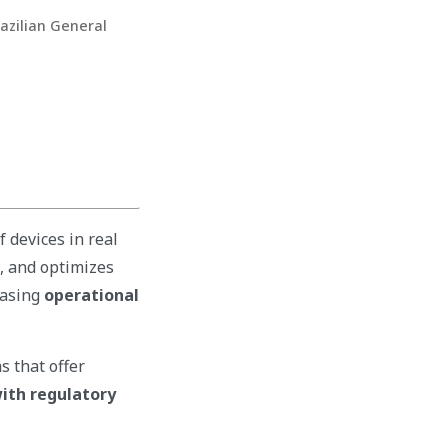
razilian General
 devices in real
a, and optimizes
easing
operational
s that offer
ith regulatory