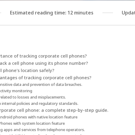
Estimated reading time: 12 minutes
Updat
tance of tracking corporate cell phones?
track a cell phone using its phone number?
l phone's location safely?
antages of tracking corporate cell phones?
ensitive data and prevention of data breaches.
ctivity monitoring
related to losses and misplacements.
 internal policies and regulatory standards.
rporate cell phone: a complete step-by-step guide.
Android phones with native location feature
iPhones with system location feature
ing apps and services from telephone operators.