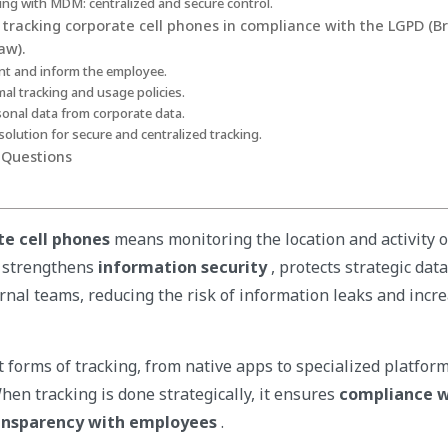
ing with MDM: centralized and secure control.
r tracking corporate cell phones in compliance with the LGPD (B
aw).
nt and inform the employee.
mal tracking and usage policies.
sonal data from corporate data.
olution for secure and centralized tracking.
 Questions
te cell phones
means monitoring the location and activity of
e strengthens
information security
, protects strategic dat
ernal teams, reducing the risk of information leaks and incr
 forms of tracking, from native apps to specialized platform
hen tracking is done strategically, it ensures
compliance w
ansparency with employees
.