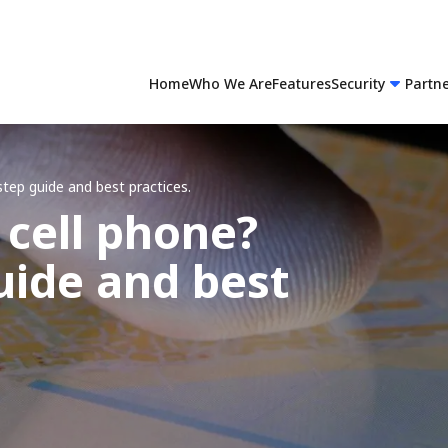
Home
Who We Are
Features
Security
Partn
step guide and best practices.
 cell phone?
uide and best