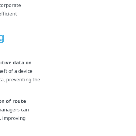
 corporate
fficient
g
itive data on
eft of a device
ta, preventing the
on of route
managers can
s, improving