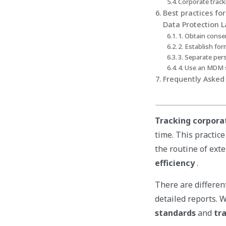
Corporate track
Best practices fo
Data Protection L
1. Obtain conse
2. Establish for
3. Separate per
4. Use an MDM s
Frequently Asked
Tracking corpora
time. This practic
the routine of ext
efficiency
.
There are different
detailed reports. W
standards
and
tr