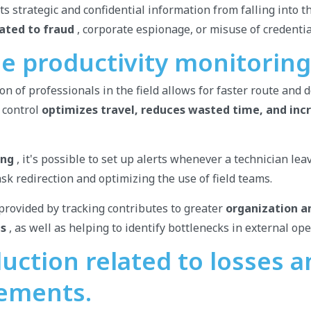
ts strategic and confidential information from falling into 
lated to fraud
, corporate espionage, or misuse of credentia
me productivity monitoring
on of professionals in the field allows for faster route and 
 control
optimizes travel, reduces wasted time, and inc
ing
, it's possible to set up alerts whenever a technician lea
task redirection and optimizing the use of field teams.
rovided by tracking contributes to greater
organization a
ms
, as well as helping to identify bottlenecks in external op
uction related to losses 
ements.