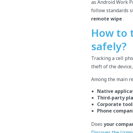
as Android Work Pr
follow standards 
remote wipe
.
How to t
safely?
Tracking a cell pho
theft of the device
Among the main res
Native applica
Third-party pl
Corporate tool
Phone compani
Does
your compan
Discover the Urmo