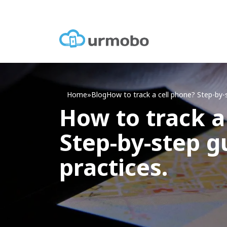
Home
»
Blog
How
to track a cell phone? Step-by-
How to track a
Step-by-step g
practices.