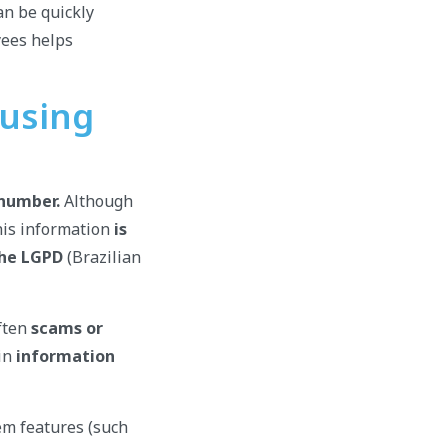
an be quickly
yees helps
 using
 number.
Although
his information
is
the LGPD
(Brazilian
often
scams or
 in
information
em features (such