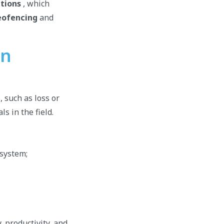
tions
, which
eofencing
and
on
, such as loss or
ls in the field.
 system;
 productivity, and