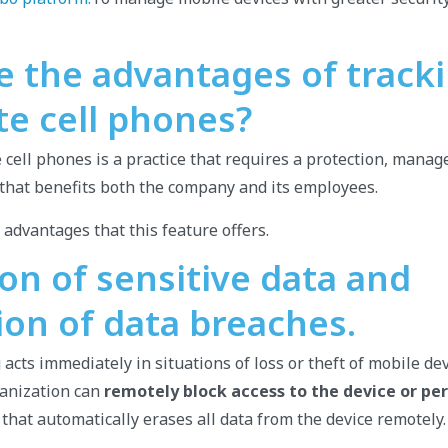
e the advantages of track
te cell phones?
 cell phones is a practice that requires a protection, mana
y that benefits both the company and its employees.
 advantages that this feature offers.
on of sensitive data and
ion of data breaches.
acts immediately in situations of loss or theft of mobile dev
rganization can
remotely block access to the device or p
 that automatically erases all data from the device remotely.