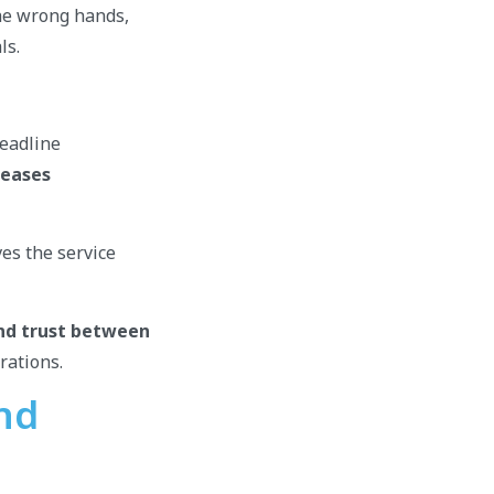
the wrong hands,
ls.
deadline
reases
ves the service
nd trust between
erations.
and