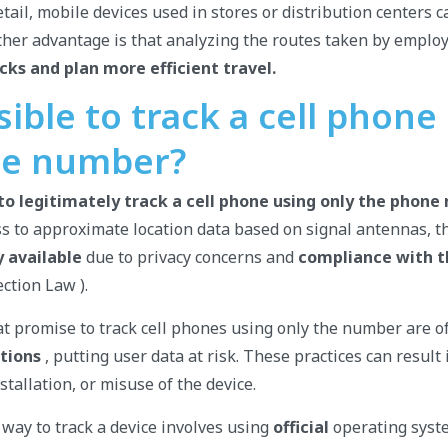
tail, mobile devices used in stores or distribution centers c
nother advantage is that analyzing the routes taken by emplo
cks and plan more efficient travel.
ssible to track a cell phone
ne number?
e to legitimately track a cell phone using only the phone
ss to approximate location data based on signal antennas, t
 available
due to privacy concerns and
compliance with 
ction Law ).
at promise to track cell phones using only the number are 
tions
, putting user data at risk. These practices can result
tallation, or misuse of the device.
 way to track a device involves using
official
operating syst