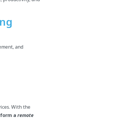
ing
gement, and
ices. With the
erform a
remote