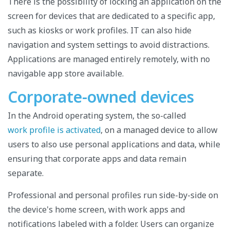
There is the possibility of locking an application on the
screen for devices that are dedicated to a specific app,
such as kiosks or work profiles. IT can also hide
navigation and system settings to avoid distractions.
Applications are managed entirely remotely, with no
navigable app store available.
Corporate-owned devices
In the Android operating system, the so-called
work profile is activated
, on a managed device to allow
users to also use personal applications and data, while
ensuring that corporate apps and data remain
separate.
Professional and personal profiles run side-by-side on
the device's home screen, with work apps and
notifications labeled with a folder. Users can organize