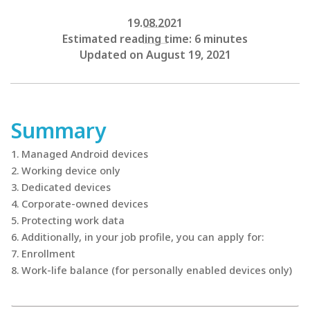
19.08.2021
Estimated reading time: 6 minutes
Updated on August 19, 2021
Summary
Managed Android devices
Working device only
Dedicated devices
Corporate-owned devices
Protecting work data
Additionally, in your job profile, you can apply for:
Enrollment
Work-life balance (for personally enabled devices only)