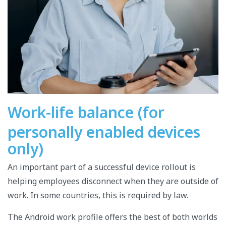
Work-life balance (for
personally enabled devices
only)
An important part of a successful device rollout is
helping employees disconnect when they are outside of
work.
In some countries, this is required by law.
The Android work profile offers the best of both worlds