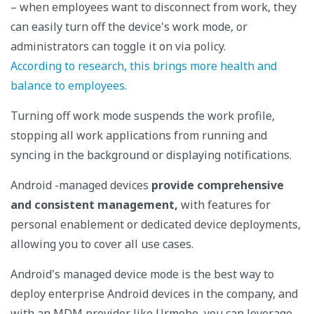
– when employees want to disconnect from work, they
can easily turn off the device's work mode, or
administrators can toggle it on via policy.
According to research, this brings more health and
balance to employees.
Turning off work mode suspends the work profile,
stopping all work applications from running and
syncing in the background or displaying notifications.
Android -managed devices
provide comprehensive
and consistent management,
with features for
personal enablement or dedicated device deployments,
allowing you to cover all use cases.
Android's managed device mode is the best way to
deploy enterprise Android devices in the company, and
with an MDM provider like Urmobo, you can leverage