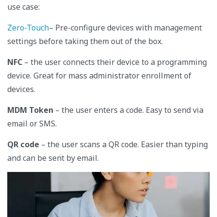
use case:
Zero-Touch
– Pre-configure devices with management
settings before taking them out of the box.
NFC
– the user connects their device to a programming
device. Great for mass administrator enrollment of
devices.
MDM Token
– the user enters a code. Easy to send via
email or SMS.
QR code
– the user scans a QR code. Easier than typing
and can be sent by email.