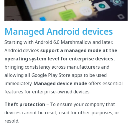
Managed Android devices
Starting with Android 6.0 Marshmallow and later,
Android devices
support a managed mode at the
operating system level for enterprise devices
,
bringing consistency across manufacturers and
allowing all Google Play Store apps to be used
immediately.
Managed device mode
offers essential
features for enterprise-owned devices:
Theft protection
– To ensure your company that
devices cannot be reset, used for other purposes, or
resold.