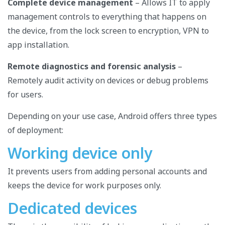
Complete device management
– ​​Allows IT to apply
management controls to everything that happens on
the device, from the lock screen to encryption, VPN to
app installation.
Remote diagnostics and forensic analysis
–
Remotely audit activity on devices or debug problems
for users.
Depending on your use case, Android offers three types
of deployment:
Working device only
It prevents users from adding personal accounts and
keeps the device for work purposes only.
Dedicated devices