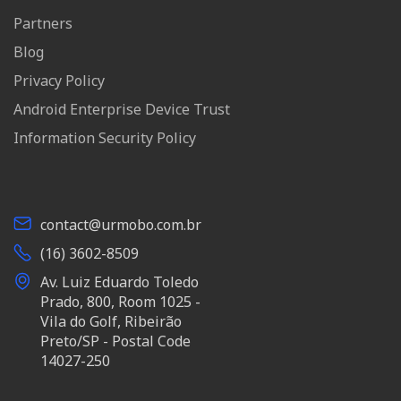
Partners
Blog
Privacy Policy
Android Enterprise Device Trust
Information Security Policy
contact@urmobo.com.br
(16) 3602-8509
Av. Luiz Eduardo Toledo
Prado, 800, Room 1025 -
Vila do Golf, Ribeirão
Preto/SP - Postal Code
14027-250