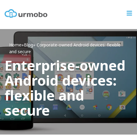
Home
»
Blog
»
Corporate-owned Android devices: flexible
and secure
Enterprise-owned
Android devices:
flexible and
secure