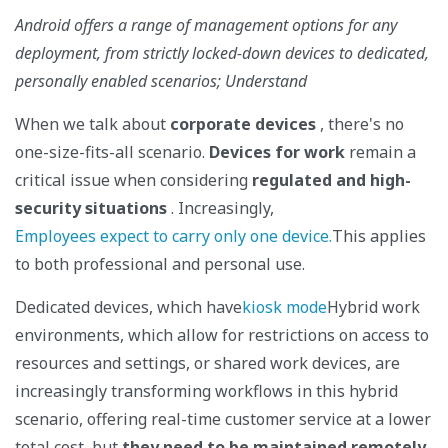
Android offers a range of management options for any
deployment, from strictly locked-down devices to dedicated,
personally enabled scenarios; Understand
When we talk about
corporate devices
, there's no
one-size-fits-all scenario.
Devices for work
remain a
critical issue when considering
regulated and high-
security situations
. Increasingly,
Employees expect to carry only one device.
This applies
to both professional and personal use.
Dedicated devices, which have
kiosk mode
Hybrid work
environments, which allow for restrictions on access to
resources and settings, or shared work devices, are
increasingly transforming workflows in this hybrid
scenario, offering real-time customer service at a lower
total cost, but
they need to be maintained remotely
.