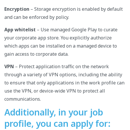
Encryption
– Storage encryption is enabled by default
and can be enforced by policy.
App whitelist
– Use managed Google Play to curate
your corporate app store. You explicitly authorize
which apps can be installed on a managed device to
gain access to corporate data.
VPN
– Protect application traffic on the network
through a variety of VPN options, including the ability
to ensure that only applications in the work profile can
use the VPN, or device-wide VPN to protect all
communications.
Additionally, in your job
profile, you can apply for: