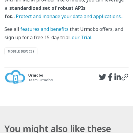
a
standardized set of robust APIs
for...
Protect and manage your data and applications.
.
See all
features and benefits
that Urmobo offers, and
sign up for a free 15-day trial.
our Trial
.
MOBILE DEVICES
Urmobo
Team Urmobo
You might also like these