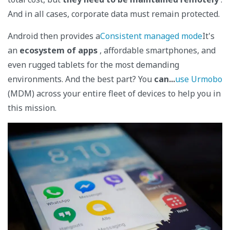
And in all cases, corporate data must remain protected.
Android then provides a
Consistent managed mode
It's
an
ecosystem of apps
, affordable smartphones, and
even rugged tablets for the most demanding
environments. And the best part? You
can...
use Urmobo
(MDM) across your entire fleet of devices to help you in
this mission.