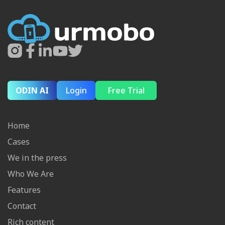
ODIN AI
Login
Free Trial
Home
Cases
We in the press
Who We Are
Features
Contact
Rich content