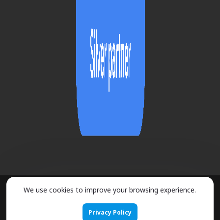
We use cookies to improve your browsing experience.
2026 ©
URMOBO
- ALL RIGHTS RESERVED
Privacy Policy