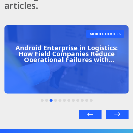
articles.
MOBILE DEVICES
Android Enterprise in Logistics:
How Field Companies Reduce
Operational Failures with
Centralized Management