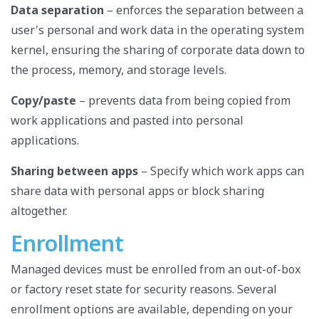
Data separation
– enforces the separation between a
user's personal and work data in the operating system
kernel, ensuring the sharing of corporate data down to
the process, memory, and storage levels.
Copy/paste
– prevents data from being copied from
work applications and pasted into personal
applications.
Sharing between apps
– Specify which work apps can
share data with personal apps or block sharing
altogether.
Enrollment
Managed devices must be enrolled from an out-of-box
or factory reset state for security reasons. Several
enrollment options are available, depending on your