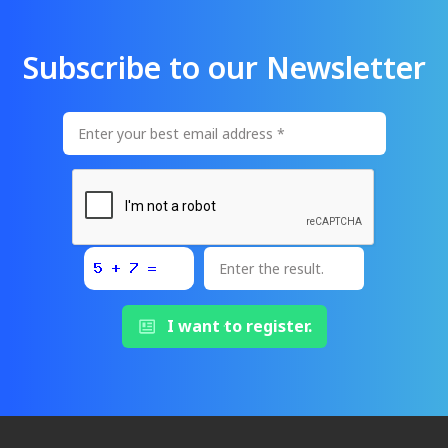
Subscribe to our Newsletter
I want to register.