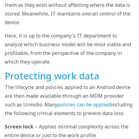
them as they wish without affecting where the data is
stored. Meanwhile, IT maintains overall control of the
device.
Here, it is up to the company's IT department to
analyze which business model will be most viable and
profitable, from the perspective of the company in
which they operate.
Protecting work data
The lifecycle and policies applied to an Android device
are then made available through an MDM provider
such as Urmobo. Many
policies can be applied
including
the following critical elements to prevent data loss:
Screen lock
– Applies minimal complexity across the
entire device or just to the work profile.