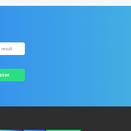
ster.