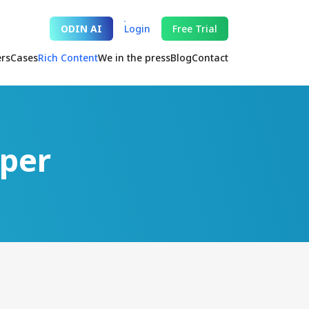
ODIN AI
Login
Free Trial
ers
Cases
Rich Content
We in the press
Blog
Contact
aper