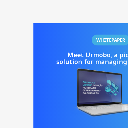
WHITEPAPER
Meet Urmobo, a pi
solution for managing