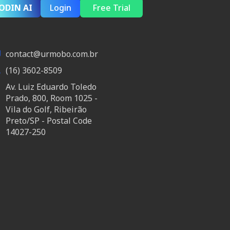
ODIN AI
Login
Free Trial
contact@urmobo.com.br
(16) 3602-8509
Av. Luiz Eduardo Toledo
Prado, 800, Room 1025 -
Vila do Golf, Ribeirão
Preto/SP - Postal Code
14027-250