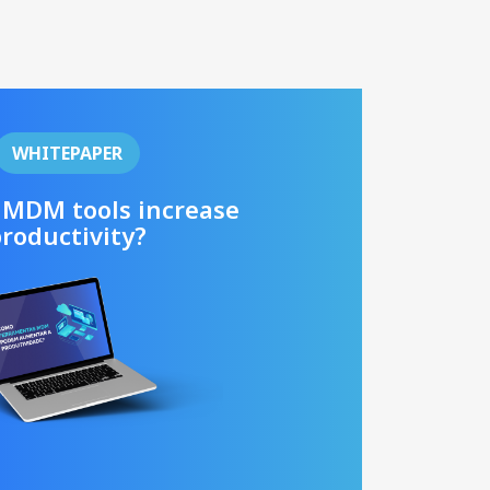
WHITEPAPER
 MDM tools increase
roductivity?