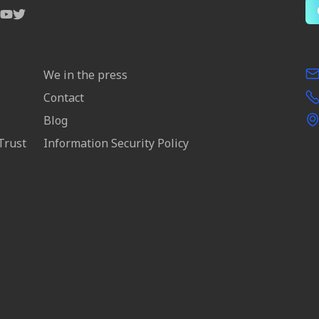
We in the press
Contact
Blog
Trust
Information Security Policy