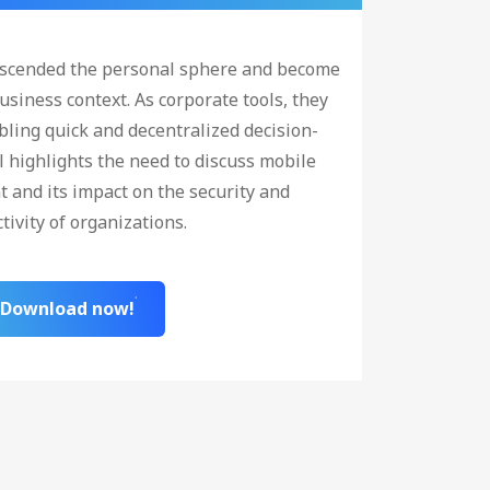
nscended the personal sphere and become
usiness context. As corporate tools, they
ling quick and decentralized decision-
l highlights the need to discuss mobile
and its impact on the security and
tivity of organizations.
Download now!