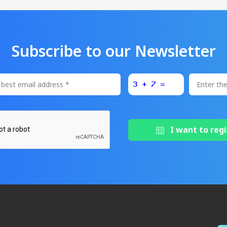
Subscribe to our Newsletter
I want to regi