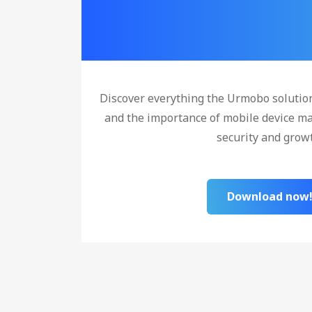
Discover everything the Urmobo solutio
and the importance of mobile device m
security and grow
Download now