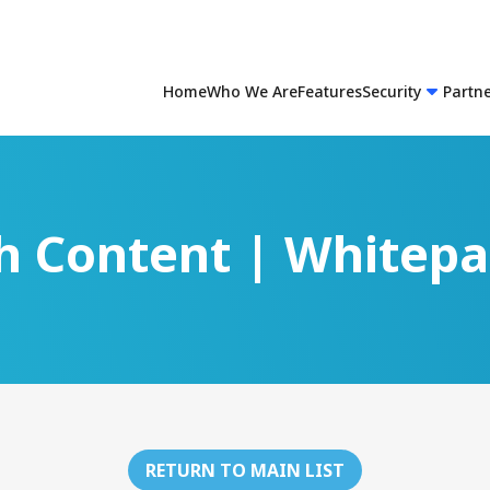
Home
Who We Are
Features
Security
Partn
h Content | Whitep
RETURN TO MAIN LIST