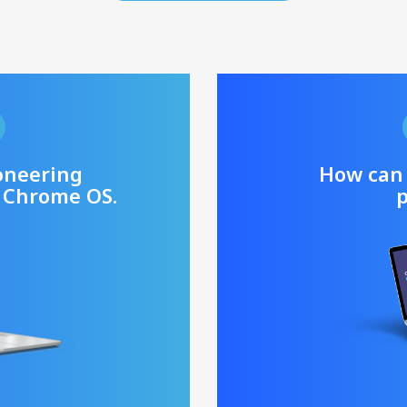
oneering
How can
 Chrome OS.
p