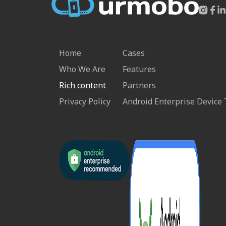
Home
Cases
Who We Are
Features
Rich content
Partners
Privacy Policy
Android Enterprise Device 