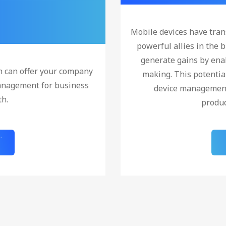
Mobile devices have tra
powerful allies in the b
generate gains by enab
n can offer your company
making. This potentia
anagement for business
device management 
th.
produc
!