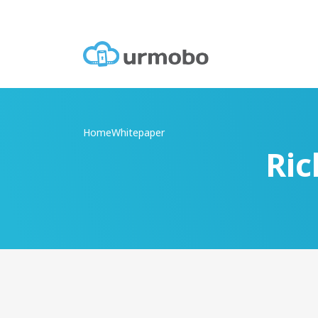
Home
Whitepaper
Ric