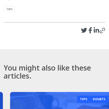
TIPS
You might also like these
articles.
TIPS
DOUBTS