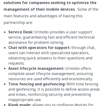
solutions for companies seeking to optimize the
management of their mobile devices
. Some of the
main features and advantages of having this
partnership are:
Service Desk:
Urmobo provides a user support
service, guaranteeing fast and efficient technical
assistance for problem solving;
Chat with operators for support:
through chat,
users can interact with specialized operators,
obtaining quick answers to their questions and
requests;
Asset lifecycle management:
Urmobo offers
complete asset lifecycle management, ensuring
resources are used efficiently and economically.
Time fencing and geofencing:
With time fencing
and geofencing, it is possible to define access areas
and times, reinforcing security and preventing
inappropriate use;
Kiosk mode:
allows you to configure devices for