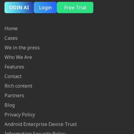
ODIN AI
Login
Free Trial
Home
Cases
We in the press
Who We Are
Features
Contact
Rich content
Partners
Blog
Privacy Policy
Android Enterprise Device Trust
Information Security Policy