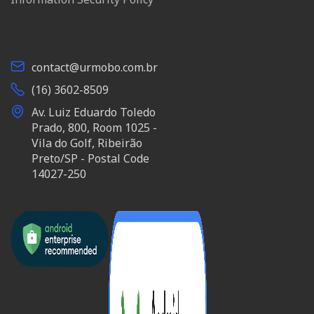
contact@urmobo.com.br
(16) 3602-8509
Av. Luiz Eduardo Toledo
Prado, 800, Room 1025 -
Vila do Golf, Ribeirão
Preto/SP - Postal Code
14027-250