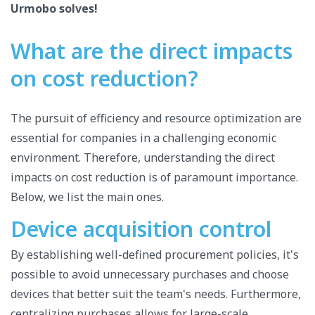
Urmobo solves!
What are the direct impacts
on cost reduction?
The pursuit of efficiency and resource optimization are
essential for companies in a challenging economic
environment. Therefore, understanding the direct
impacts on cost reduction is of paramount importance.
Below, we list the main ones.
Device acquisition control
By establishing well-defined procurement policies, it's
possible to avoid unnecessary purchases and choose
devices that better suit the team's needs. Furthermore,
centralizing purchases allows for large-scale