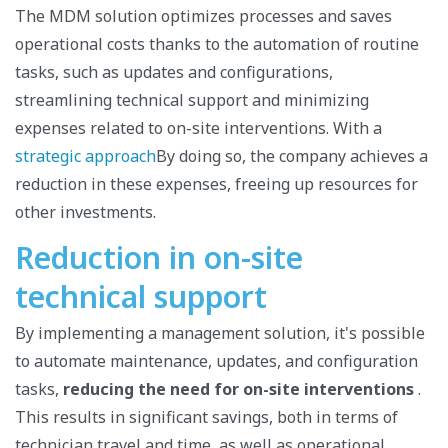
The MDM solution optimizes processes and saves
operational costs thanks to the automation of routine
tasks, such as updates and configurations,
streamlining technical support and minimizing
expenses related to on-site interventions. With a
strategic approach
By doing so, the company achieves a
reduction in these expenses, freeing up resources for
other investments.
Reduction in on-site
technical support
By implementing a management solution, it's possible
to automate maintenance, updates, and configuration
tasks,
reducing the need for on-site interventions
.
This results in significant savings, both in terms of
technician travel and time, as well as operational