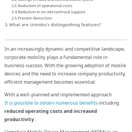
Reduction of operational costs
Reduction in on-site technical support
Prevent device loss
What are Urmobo's distinguishing features?
In an increasingly dynamic and competitive landscape,
corporate mobility plays a fundamental role in
business success. With the growing adoption of mobile
devices and the need to increase company productivity,
efficient management becomes essential.
With a well-planned and implemented approach
It is possible to obtain numerous benefits.
including
reduced operating costs and increased
productivity
.