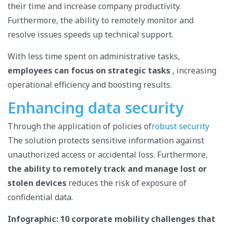
their time and increase company productivity.
Furthermore, the ability to remotely monitor and
resolve issues speeds up technical support.
With less time spent on administrative tasks,
employees can focus on strategic tasks
, increasing
operational efficiency and boosting results.
Enhancing data security
Through the application of policies of
robust security
The solution protects sensitive information against
unauthorized access or accidental loss. Furthermore,
the ability to remotely track and manage lost or
stolen devices
reduces the risk of exposure of
confidential data.
Infographic: 10 corporate mobility challenges that