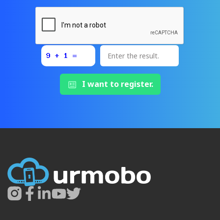
I want to register.