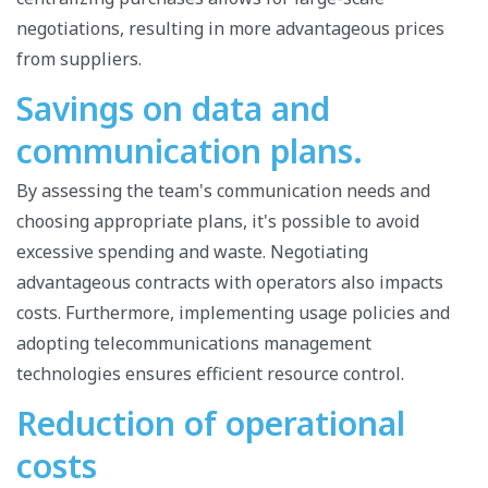
negotiations, resulting in more advantageous prices
from suppliers.
Savings on data and
communication plans.
By assessing the team's communication needs and
choosing appropriate plans, it's possible to avoid
excessive spending and waste. Negotiating
advantageous contracts with operators also impacts
costs. Furthermore, implementing usage policies and
adopting telecommunications management
technologies ensures efficient resource control.
Reduction of operational
costs