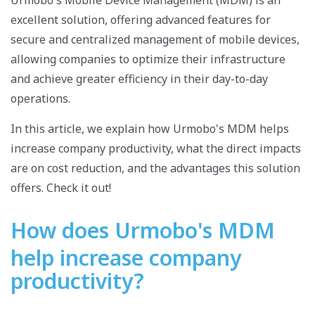
Urmobo's Mobile Device Management (MDM) is an
excellent solution, offering advanced features for
secure and centralized management of mobile devices,
allowing companies to optimize their infrastructure
and achieve greater efficiency in their day-to-day
operations.
In this article, we explain how Urmobo's MDM helps
increase company productivity, what the direct impacts
are on cost reduction, and the advantages this solution
offers. Check it out!
How does Urmobo's MDM
help increase company
productivity?