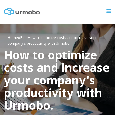
Home
»
Blog
How
to optimize costs and increase your
company's productivity with Urmobo
How to optimize
costs and increase
your company's
productivity with
Urmobo.