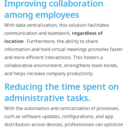
Improving collaboration
among employees
With data centralization, this solution facilitates
communication and teamwork,
regardless of
location
. Furthermore, the ability to share
information and hold virtual meetings promotes faster
and more efficient interactions. This fosters a
collaborative environment, strengthens team bonds,
and helps increase company productivity.
Reducing the time spent on
administrative tasks.
With the automation and centralization of processes,
such as software updates, configurations, and app
distribution across devices, professionals can optimize