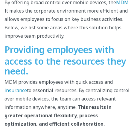
By offering broad control over mobile devices, the
MDM
It makes the corporate environment more efficient and
allows employees to focus on key business activities.
Below, we list some areas where this solution helps
improve team productivity.
Providing employees with
access to the resources they
need.
MDM provides employees with quick access and
insurance
to essential resources. By centralizing control
over mobile devices, the team can access relevant
information anywhere, anytime.
This results in
greater operational flexibility, process
optimization, and efficient collaboration.