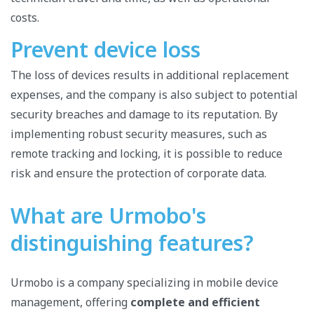
costs.
Prevent device loss
The loss of devices results in additional replacement
expenses, and the company is also subject to potential
security breaches and damage to its reputation. By
implementing robust security measures, such as
remote tracking and locking, it is possible to reduce
risk and ensure the protection of corporate data.
What are Urmobo's
distinguishing features?
Urmobo is a company specializing in mobile device
management, offering
complete and efficient