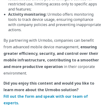
restricted use, limiting access only to specific apps
and features;
Activity monitoring:
Urmobo offers monitoring
tools to track device usage, ensuring compliance
with company policies and preventing inappropriate
actions.
By partnering with Urmobo, companies can benefit
from advanced mobile device management,
ensuring
greater efficiency, security, and control over their
mobile infrastructure, contributing to a smoother
and more productive operation
in their corporate
environment.
Did you enjoy this content and would you like to
learn more about the Urmobo solution?
Fill out the form and speak with our team of
experts.