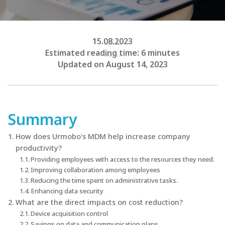
15.08.2023
Estimated reading time: 6 minutes
Updated on August 14, 2023
Summary
How does Urmobo's MDM help increase company
productivity?
Providing employees with access to the resources they need.
Improving collaboration among employees
Reducing the time spent on administrative tasks.
Enhancing data security
What are the direct impacts on cost reduction?
Device acquisition control
Savings on data and communication plans.