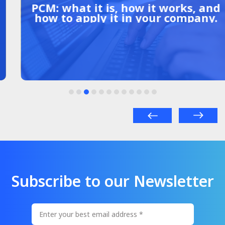
PCM: what it is, how it works, and
how to apply it in your company.
Subscribe to our Newsletter