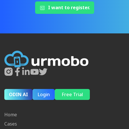
I want to register.
ODIN AI
Login
Free Trial
Home
Cases