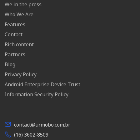
We in the press
Who We Are
Features
Contact
Rich content
Partners
Blog
Privacy Policy
Android Enterprise Device Trust
Information Security Policy
contact@urmobo.com.br
(16) 3602-8509