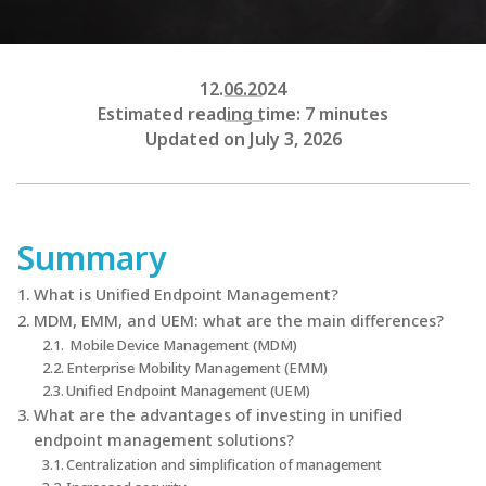
12.06.2024
Estimated reading time: 7 minutes
Updated on July 3, 2026
Summary
What is Unified Endpoint Management?
MDM, EMM, and UEM: what are the main differences?
Mobile Device Management (MDM)
Enterprise Mobility Management (EMM)
Unified Endpoint Management (UEM)
What are the advantages of investing in unified
endpoint management solutions?
Centralization and simplification of management