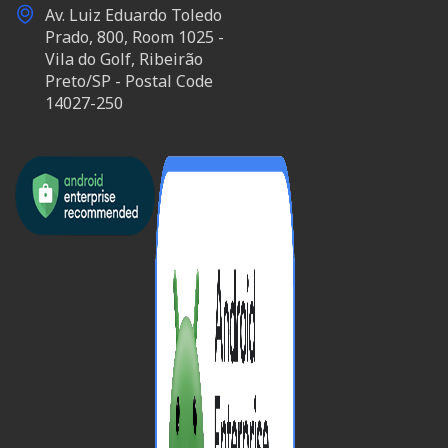
Av. Luiz Eduardo Toledo
Prado, 800, Room 1025 -
Vila do Golf, Ribeirão
Preto/SP - Postal Code
14027-250