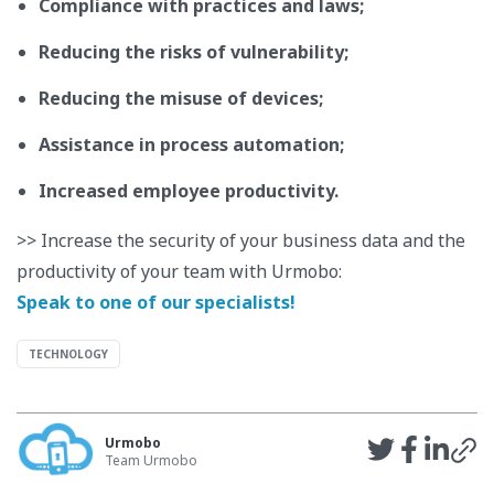
Compliance with practices and laws;
Reducing the risks of vulnerability;
Reducing the misuse of devices;
Assistance in process automation;
Increased employee productivity.
>> Increase the security of your business data and the
productivity of your team with Urmobo:
Speak to one of our specialists!
TECHNOLOGY
Urmobo
Team Urmobo