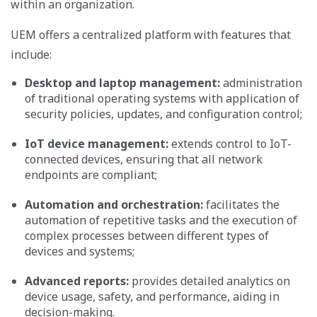
within an organization.
UEM offers a centralized platform with features that
include:
Desktop and laptop management:
administration
of traditional operating systems with application of
security policies, updates, and configuration control;
IoT device management:
extends control to IoT-
connected devices, ensuring that all network
endpoints are compliant;
Automation and orchestration:
facilitates the
automation of repetitive tasks and the execution of
complex processes between different types of
devices and systems;
Advanced reports:
provides detailed analytics on
device usage, safety, and performance, aiding in
decision-making.