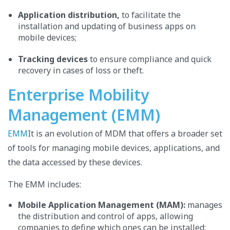
Application distribution,
to
facilitate the
installation and updating of business apps on
mobile devices;
Tracking devices
to ensure compliance and quick
recovery in cases of loss or theft.
Enterprise Mobility
Management (EMM)
EMM
It is an evolution of MDM that offers a broader set
of tools for managing mobile devices, applications, and
the data accessed by these devices.
The EMM includes:
Mobile Application Management (MAM):
manages
the distribution and control of apps, allowing
companies to define which ones can be installed;