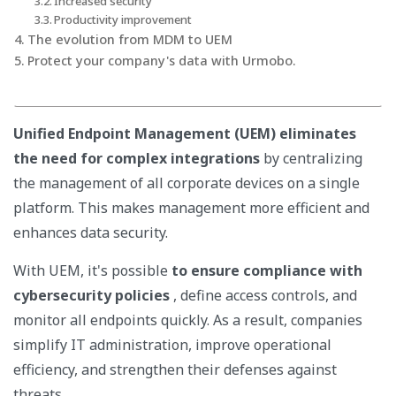
Increased security
Productivity improvement
The evolution from MDM to UEM
Protect your company's data with Urmobo.
Unified Endpoint Management (UEM) eliminates
the need for complex integrations
by centralizing
the management of all corporate devices on a single
platform. This makes management more efficient and
enhances data security.
With UEM, it's possible
to ensure compliance with
cybersecurity policies
, define access controls, and
monitor all endpoints quickly. As a result, companies
simplify IT administration, improve operational
efficiency, and strengthen their defenses against
threats.