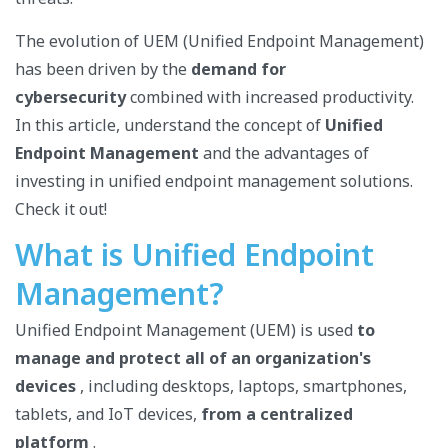
The evolution of UEM (Unified Endpoint Management)
has been driven by the
demand for
cybersecurity
combined with increased productivity.
In this article, understand the concept of
Unified
Endpoint Management
and the advantages of
investing in unified endpoint management solutions.
Check it out!
What is Unified Endpoint
Management?
Unified Endpoint Management (UEM) is used
to
manage and protect
all of an organization's
devices
, including desktops, laptops, smartphones,
tablets, and IoT devices,
from a centralized
platform
.