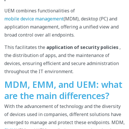
UEM combines functionalities of
mobile device management
(MDM), desktop (PC) and
application management, offering a unified view and
broad control over all endpoints.
This facilitates the
application of security policies
,
the distribution of apps, and the maintenance of
devices, ensuring efficient and secure administration
throughout the IT environment.
MDM, EMM, and UEM: what
are the main differences?
With the advancement of technology and the diversity
of devices used in companies, different solutions have
emerged to manage and protect these endpoints. MDM,