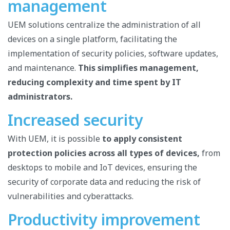
management
UEM solutions centralize the administration of all
devices on a single platform, facilitating the
implementation of security policies, software updates,
and maintenance.
This simplifies management,
reducing complexity and time spent by IT
administrators.
Increased security
With UEM, it is possible
to apply consistent
protection policies across all types of devices,
from
desktops to mobile and IoT devices, ensuring the
security of corporate data and reducing the risk of
vulnerabilities and cyberattacks.
Productivity improvement