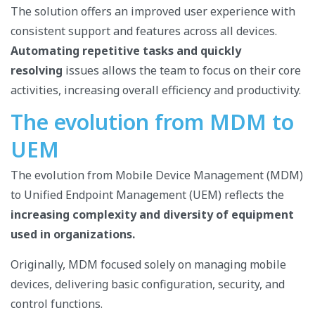
The solution offers an improved user experience with
consistent support and features across all devices.
Automating repetitive tasks and quickly
resolving
issues allows the team to focus on their core
activities, increasing overall efficiency and productivity.
The evolution from MDM to
UEM
The evolution from Mobile Device Management (MDM)
to Unified Endpoint Management (UEM) reflects the
increasing complexity and diversity of equipment
used in organizations.
Originally, MDM focused solely on managing mobile
devices, delivering basic configuration, security, and
control functions.