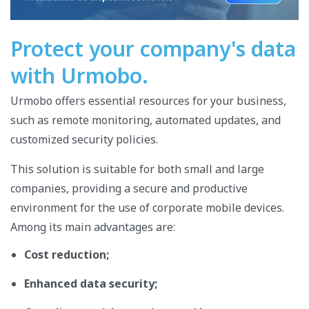
Protect your company's data
with Urmobo.
Urmobo offers essential resources for your business,
such as remote monitoring, automated updates, and
customized security policies.
This solution is suitable for both small and large
companies, providing a secure and productive
environment for the use of corporate mobile devices.
Among its main advantages are:
Cost reduction;
Enhanced data security;