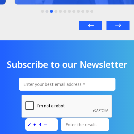
Subscribe to our Newsletter