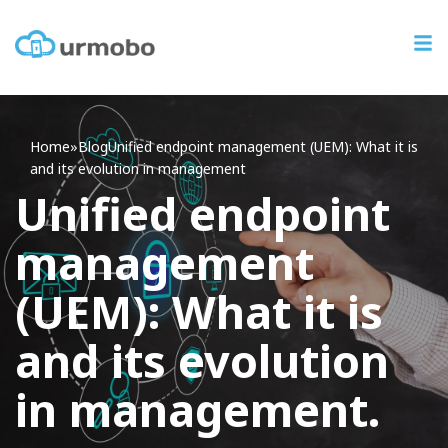
Home
»
Blog
Unified
endpoint management (UEM): What it is
and its evolution in management
Unified endpoint
management
(UEM): What it is
and its evolution
in management.