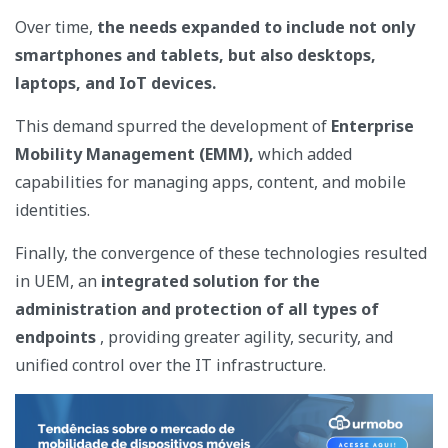
Over time,
the needs expanded to include not only
smartphones and tablets, but also desktops,
laptops, and IoT devices.
This demand spurred the development of
Enterprise
Mobility Management (EMM),
which added
capabilities for managing apps, content, and mobile
identities.
Finally, the convergence of these technologies resulted
in UEM, an
integrated solution for the
administration and protection of all types of
endpoints
, providing greater agility, security, and
unified control over the IT infrastructure.