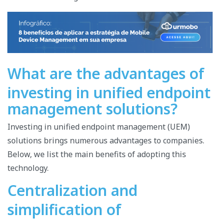
What are the advantages of
investing in unified endpoint
management solutions?
Investing in unified endpoint management (UEM)
solutions brings numerous advantages to companies.
Below, we list the main benefits of adopting this
technology.
Centralization and
simplification of