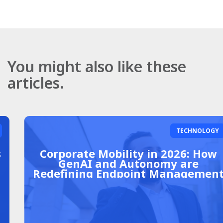
You might also like these
articles.
TECHNOLOGY
Corporate Mobility in 2026: How
GenAI and Autonomy are
Redefining Endpoint Management