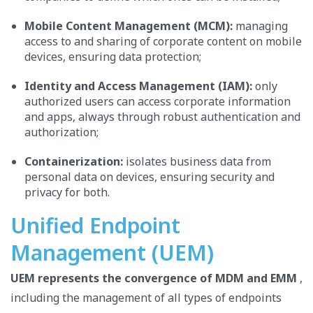
Mobile Content Management (MCM):
managing
access to and sharing of corporate content on mobile
devices, ensuring data protection;
Identity and Access Management (IAM):
only
authorized users can access corporate information
and apps, always through robust authentication and
authorization;
Containerization:
isolates business data from
personal data on devices, ensuring security and
privacy for both.
Unified Endpoint
Management (UEM)
UEM represents the convergence of MDM and EMM
,
including the management of all types of endpoints