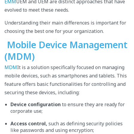
EMM
UEM and UEM are distinct approaches that have
evolved to meet these needs.
Understanding their main differences is important for
choosing the best one for your organization.
Mobile Device Management
(MDM)
MDM
It is a solution specifically focused on managing
mobile devices, such as smartphones and tablets. This
feature offers basic functionalities for controlling and
securing these devices, including:
Device configuration
to ensure they are ready for
corporate use;
Access control,
such as defining security policies
like passwords and using encryption;